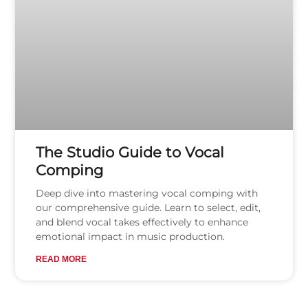
The Studio Guide to Vocal
Comping
Deep dive into mastering vocal comping with
our comprehensive guide. Learn to select, edit,
and blend vocal takes effectively to enhance
emotional impact in music production.
READ MORE