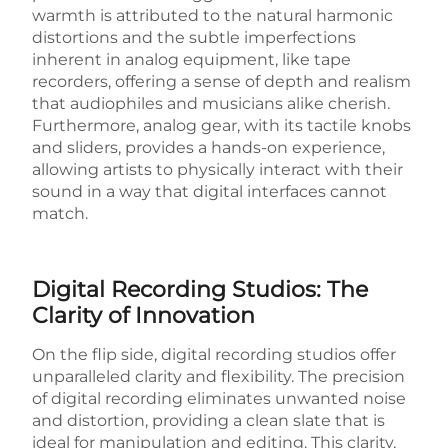
warmth is attributed to the natural harmonic
distortions and the subtle imperfections
inherent in analog equipment, like tape
recorders, offering a sense of depth and realism
that audiophiles and musicians alike cherish.
Furthermore, analog gear, with its tactile knobs
and sliders, provides a hands-on experience,
allowing artists to physically interact with their
sound in a way that digital interfaces cannot
match.
Digital Recording Studios: The
Clarity of Innovation
On the flip side, digital recording studios offer
unparalleled clarity and flexibility. The precision
of digital recording eliminates unwanted noise
and distortion, providing a clean slate that is
ideal for manipulation and editing. This clarity,