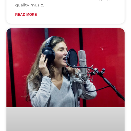
quality music.
READ MORE