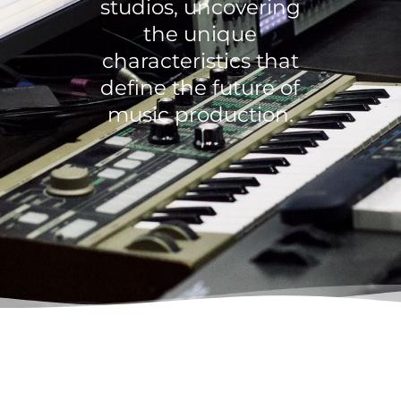
studios, uncovering
the unique
characteristics that
define the future of
music production.