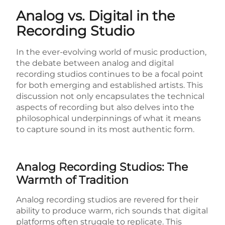
Analog vs. Digital in the
Recording Studio
In the ever-evolving world of music production,
the debate between analog and digital
recording studios continues to be a focal point
for both emerging and established artists. This
discussion not only encapsulates the technical
aspects of recording but also delves into the
philosophical underpinnings of what it means
to capture sound in its most authentic form.
Analog Recording Studios: The
Warmth of Tradition
Analog recording studios are revered for their
ability to produce warm, rich sounds that digital
platforms often struggle to replicate. This