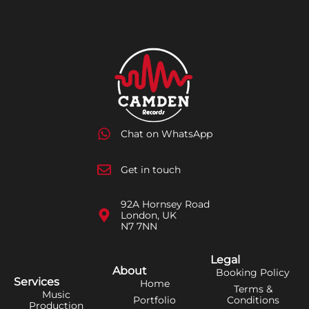
Chat on WhatsApp
Get in touch
92A Hornsey Road
London, UK
N7 7NN
Legal
About
Booking Policy
Services
Home
Terms &
Music
Portfolio
Conditions
Production