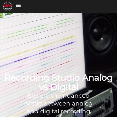
Recording Studio Analog
vs Digital
Explore the nuanced
battle between analog
and digital recording