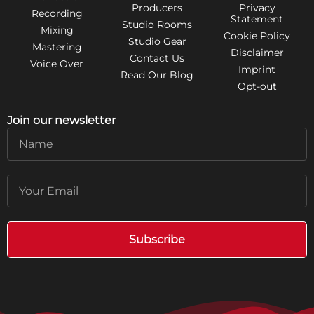
Producers
Privacy
Recording
Statement
Studio Rooms
Mixing
Cookie Policy
Studio Gear
Mastering
Disclaimer
Contact Us
Voice Over
Imprint
Read Our Blog
Opt-out
Join our newsletter
Name
Email
Subscribe