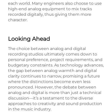
each world. Many engineers also choose to use
high-end analog equipment to mix tracks
recorded digitally, thus giving them more
character.
Looking Ahead
The choice between analog and digital
recording studios ultimately comes down to
personal preference, project requirements, and
budgetary constraints. As technology advances,
the gap between analog warmth and digital
clarity continues to narrow, promising a future
where the distinctions become even less
pronounced. However, the debate between
analog and digital is more than just a technical
discussion—it’s a testament to the diverse
approaches to creativity and sound production
in the music industry.