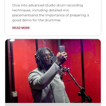
Dive into advanced studio drum recording
techniques, including detailed mic
placementsand the importance of preparing a
good demo for the drummer.
READ MORE