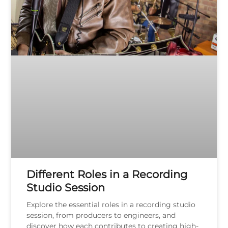
Different Roles in a Recording
Studio Session
Explore the essential roles in a recording studio
session, from producers to engineers, and
discover how each contributes to creating high-