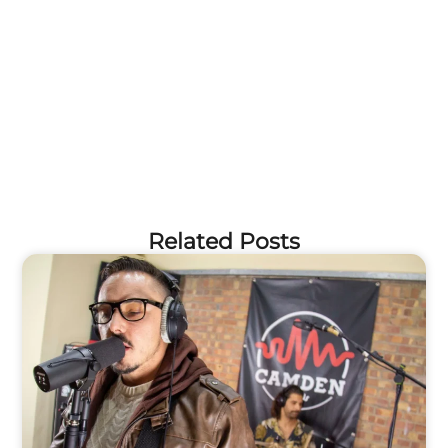
Related Posts