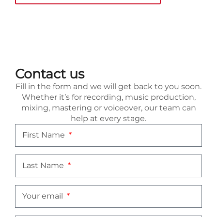
Contact us
Fill in the form and we will get back to you soon.
Whether it’s for recording, music production,
mixing, mastering or voiceover, our team can
help at every stage.
First Name
Last Name
Your email