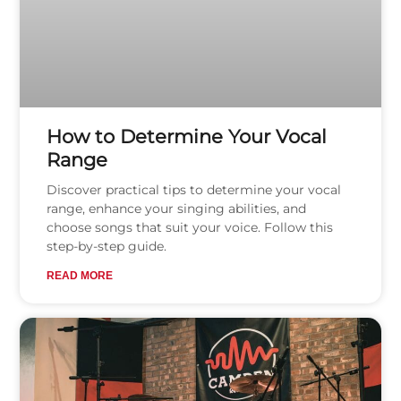
How to Determine Your Vocal
Range
Discover practical tips to determine your vocal
range, enhance your singing abilities, and
choose songs that suit your voice. Follow this
step-by-step guide.
READ MORE