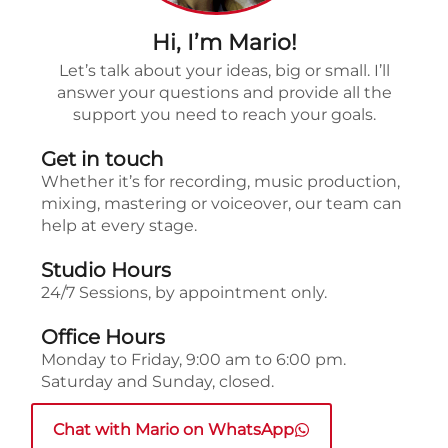
Hi, I’m Mario!
Let’s talk about your ideas, big or small. I’ll
answer your questions and provide all the
support you need to reach your goals.
Get in touch
Whether it’s for recording, music production,
mixing, mastering or voiceover, our team can
help at every stage.
Studio Hours
24/7 Sessions, by appointment only.
Office Hours
Monday to Friday, 9:00 am to 6:00 pm.
Saturday and Sunday, closed.
Chat with Mario on WhatsApp