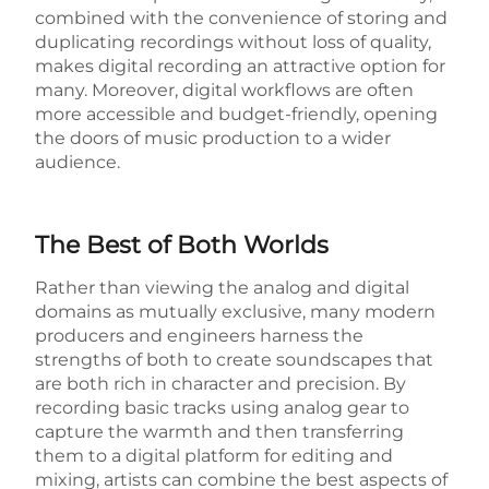
combined with the convenience of storing and
duplicating recordings without loss of quality,
makes digital recording an attractive option for
many. Moreover, digital workflows are often
more accessible and budget-friendly, opening
the doors of music production to a wider
audience.
The Best of Both Worlds
Rather than viewing the analog and digital
domains as mutually exclusive, many modern
producers and engineers harness the
strengths of both to create soundscapes that
are both rich in character and precision. By
recording basic tracks using analog gear to
capture the warmth and then transferring
them to a digital platform for editing and
mixing, artists can combine the best aspects of