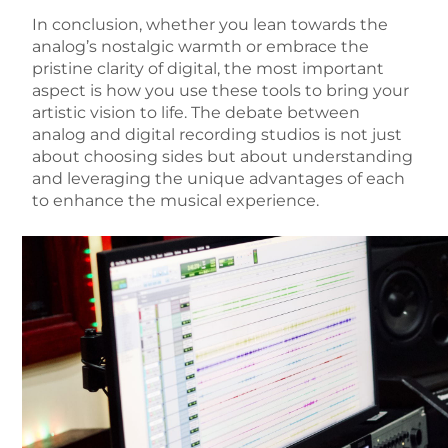
In conclusion, whether you lean towards the
analog’s nostalgic warmth or embrace the
pristine clarity of digital, the most important
aspect is how you use these tools to bring your
artistic vision to life. The debate between
analog and digital recording studios is not just
about choosing sides but about understanding
and leveraging the unique advantages of each
to enhance the musical experience.