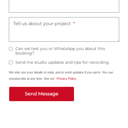
Tell us about your project
Can we text you or WhatsApp you about this
booking?
Send me studio updates and tips for recording.
We only use your details to reply, and to send updates if you opt in. You can
unsubscribe at any time. See our`
Privacy Policy
.
Send Message