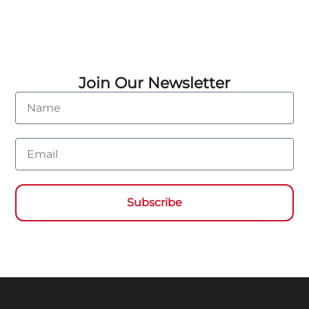
Join Our Newsletter
Name
Email
Subscribe