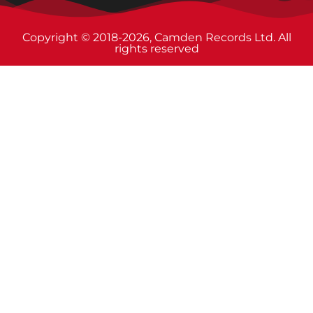
Copyright © 2018-2026, Camden Records Ltd. All
rights reserved