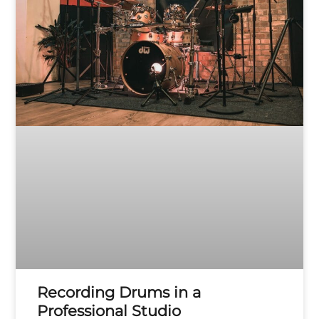
Recording Drums in a
Professional Studio