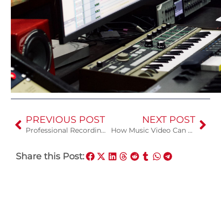
PREVIOUS POST
NEXT POST
Professional Recording Studio vs Home Studio
How Music Video Can Help You
Share this Post: