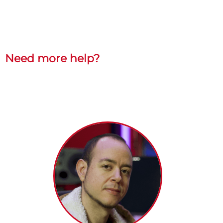
Need more help?