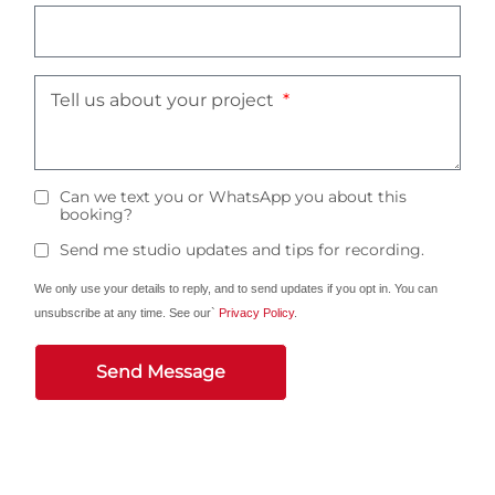
Tell us about your project
Can we text you or WhatsApp you about this
booking?
Send me studio updates and tips for recording.
We only use your details to reply, and to send updates if you opt in. You can
unsubscribe at any time. See our`
Privacy Policy
.
Send Message