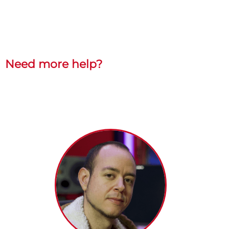
Need more help?