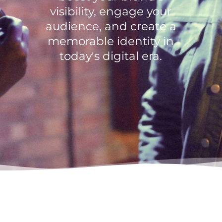
visibility, engage your
audience, and create a
memorable identity in
today's digital era.