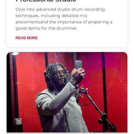
Dive into advanced studio drum recording
techniques, including detailed mic
placementsand the importance of preparing a
good demo for the drummer.
READ MORE