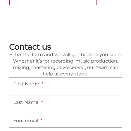
Contact us
Fill in the form and we will get back to you soon.
Whether it’s for recording, music production,
mixing, mastering or voiceover, our team can
help at every stage.
First Name
Last Name
Your email