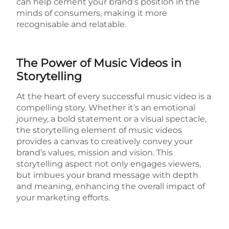
can help cement your brand’s position in the
minds of consumers, making it more
recognisable and relatable.
The Power of Music Videos in
Storytelling
At the heart of every successful music video is a
compelling story. Whether it’s an emotional
journey, a bold statement or a visual spectacle,
the storytelling element of music videos
provides a canvas to creatively convey your
brand’s values, mission and vision. This
storytelling aspect not only engages viewers,
but imbues your brand message with depth
and meaning, enhancing the overall impact of
your marketing efforts.