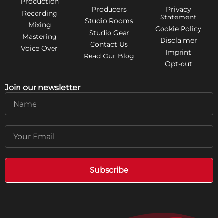
Production
Producers
Privacy
Recording
Statement
Studio Rooms
Mixing
Cookie Policy
Studio Gear
Mastering
Disclaimer
Contact Us
Voice Over
Imprint
Read Our Blog
Opt-out
Join our newsletter
Name
Email
Subscribe