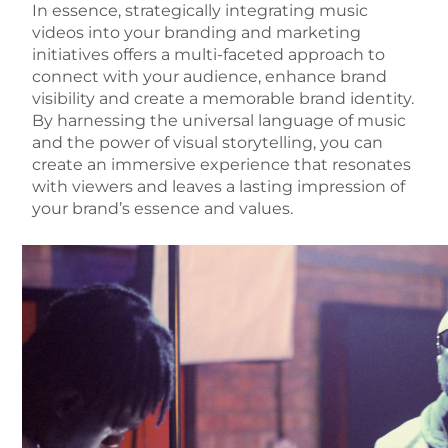
In essence, strategically integrating music
videos into your branding and marketing
initiatives offers a multi-faceted approach to
connect with your audience, enhance brand
visibility and create a memorable brand identity.
By harnessing the universal language of music
and the power of visual storytelling, you can
create an immersive experience that resonates
with viewers and leaves a lasting impression of
your brand’s essence and values.