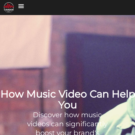
How Music Video Can Help
You
Discover how music
videos can significantly
boost your brand's