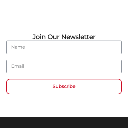
Join Our Newsletter
Name
Email
Subscribe