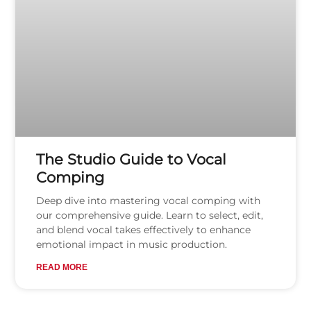
The Studio Guide to Vocal
Comping
Deep dive into mastering vocal comping with
our comprehensive guide. Learn to select, edit,
and blend vocal takes effectively to enhance
emotional impact in music production.
READ MORE