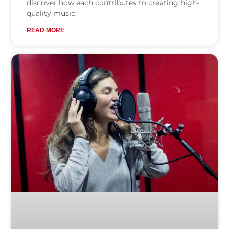
discover how each contributes to creating high-
quality music.
READ MORE