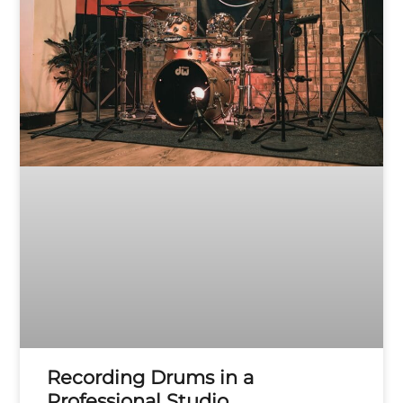
Recording Drums in a
Professional Studio