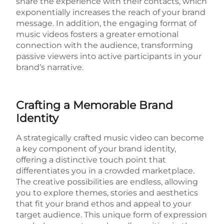
share the experience with their contacts, which
exponentially increases the reach of your brand
message. In addition, the engaging format of
music videos fosters a greater emotional
connection with the audience, transforming
passive viewers into active participants in your
brand’s narrative.
Crafting a Memorable Brand
Identity
A strategically crafted music video can become
a key component of your brand identity,
offering a distinctive touch point that
differentiates you in a crowded marketplace.
The creative possibilities are endless, allowing
you to explore themes, stories and aesthetics
that fit your brand ethos and appeal to your
target audience. This unique form of expression