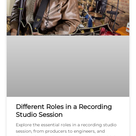
Different Roles in a Recording
Studio Session
Explore the essential roles in a recording studio
session, from producers to engineers, and