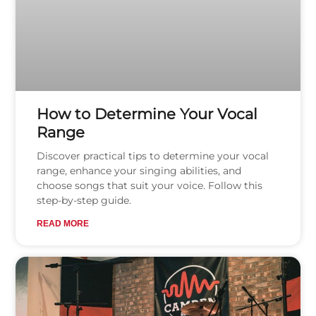
How to Determine Your Vocal
Range
Discover practical tips to determine your vocal
range, enhance your singing abilities, and
choose songs that suit your voice. Follow this
step-by-step guide.
READ MORE