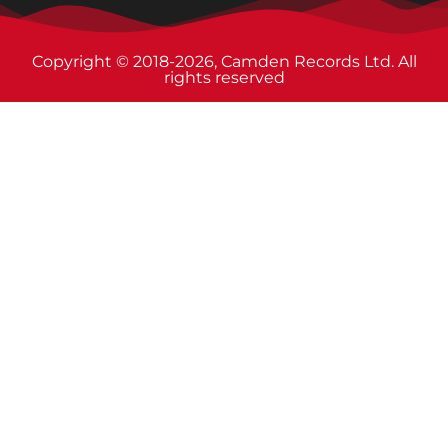
Copyright © 2018-2026, Camden Records Ltd. All
rights reserved