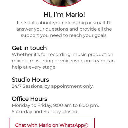
Hi, I’m Mario!
Let’s talk about your ideas, big or small. I’ll
answer your questions and provide all the
support you need to reach your goals.
Get in touch
Whether it’s for recording, music production,
mixing, mastering or voiceover, our team can
help at every stage.
Studio Hours
24/7 Sessions, by appointment only.
Office Hours
Monday to Friday, 9:00 am to 6:00 pm.
Saturday and Sunday, closed.
Chat with Mario on WhatsApp