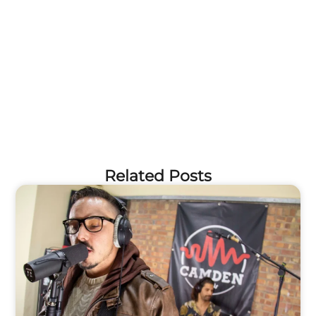
Related Posts