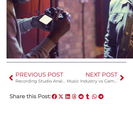
PREVIOUS POST
NEXT POST
Recording Studio Analog vs Digital
Music Industry vs Gaming Industry
Share this Post: