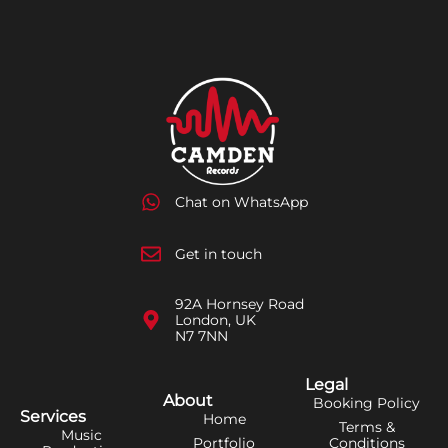
Chat on WhatsApp
Get in touch
92A Hornsey Road
London, UK
N7 7NN
Legal
About
Booking Policy
Services
Home
Terms &
Music
Portfolio
Conditions