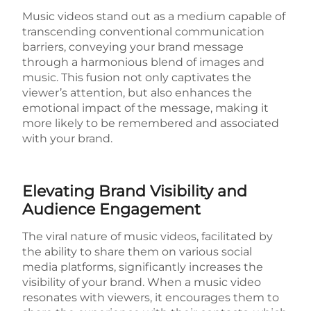
Music videos stand out as a medium capable of
transcending conventional communication
barriers, conveying your brand message
through a harmonious blend of images and
music. This fusion not only captivates the
viewer’s attention, but also enhances the
emotional impact of the message, making it
more likely to be remembered and associated
with your brand.
Elevating Brand Visibility and
Audience Engagement
The viral nature of music videos, facilitated by
the ability to share them on various social
media platforms, significantly increases the
visibility of your brand. When a music video
resonates with viewers, it encourages them to