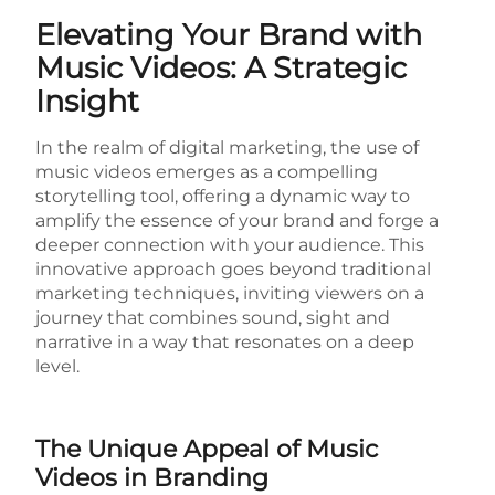
Elevating Your Brand with
Music Videos: A Strategic
Insight
In the realm of digital marketing, the use of
music videos emerges as a compelling
storytelling tool, offering a dynamic way to
amplify the essence of your brand and forge a
deeper connection with your audience. This
innovative approach goes beyond traditional
marketing techniques, inviting viewers on a
journey that combines sound, sight and
narrative in a way that resonates on a deep
level.
The Unique Appeal of Music
Videos in Branding