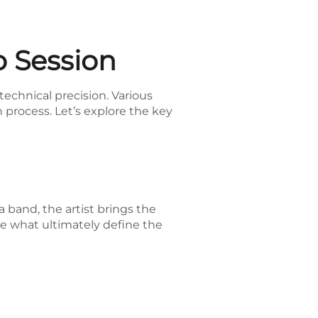
 Session
echnical precision. Various
n process. Let’s explore the key
a band, the artist brings the
are what ultimately define the