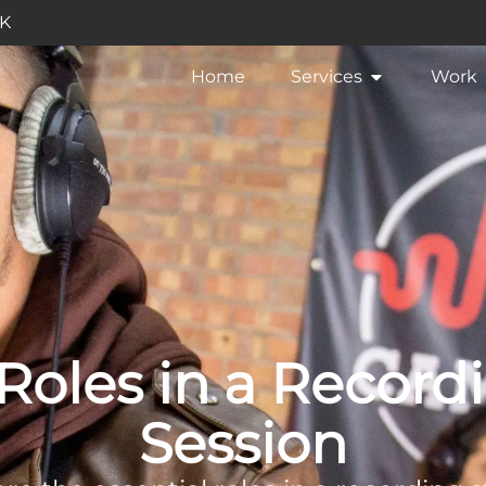
UK
Home
Services
Work
 Roles in a Record
Session