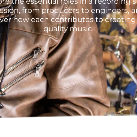
re the essential roles in a recording 
ssion, from producers to engineers, 
ver how each contributes to creating
quality music.