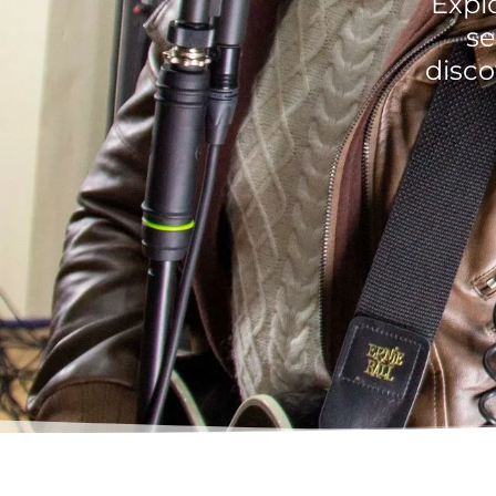
Explo
se
disco