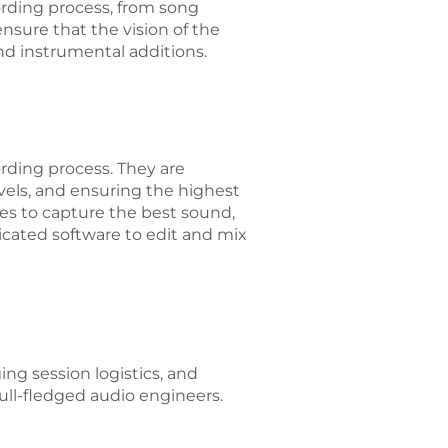
ording process, from song
ensure that the vision of the
and instrumental additions.
ording process. They are
vels, and ensuring the highest
nes to capture the best sound,
icated software to edit and mix
g session logistics, and
full-fledged audio engineers.