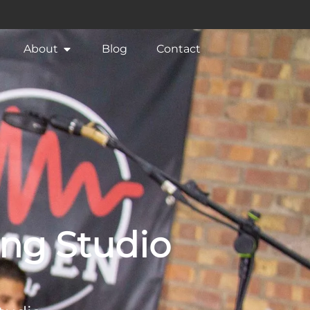
About
Blog
Contact
ing Studio