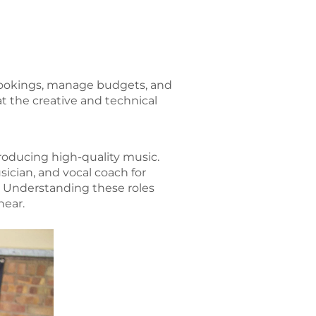
bookings, manage budgets, and
at the creative and technical
 producing high-quality music.
sician, and vocal coach for
ty. Understanding these roles
hear.