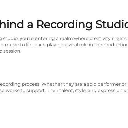
ind a Recording Studio
studio, you’re entering a realm where creativity meets t
g music to life, each playing a vital role in the productio
o session.
e recording process. Whether they are a solo performer or 
se works to support. Their talent, style, and expression 