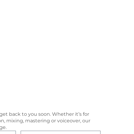
 get back to you soon. Whether it’s for
n, mixing, mastering or voiceover, our
ge.