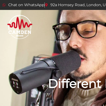
Chat on WhatsApp
92a Hornsey Road, London, 
Different