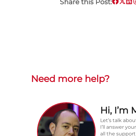
Share this Post:
Need more help?
Hi, I’m 
Let’s talk abou
I’ll answer yo
all the suppor