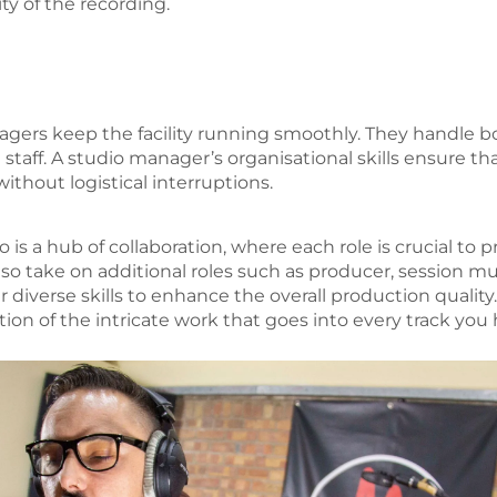
ity of the recording.
agers keep the facility running smoothly. They handle 
staff. A studio manager’s organisational skills ensure th
ithout logistical interruptions.
o is a hub of collaboration, where each role is crucial to
so take on additional roles such as producer, session mu
ir diverse skills to enhance the overall production quali
ion of the intricate work that goes into every track you 