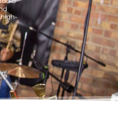
studio
and
 high-