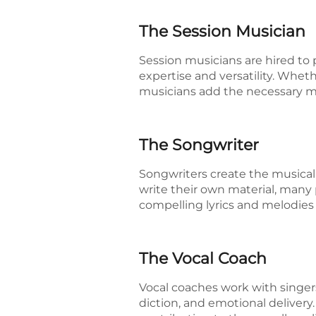
The Session Musician
Session musicians are hired to 
expertise and versatility. Wheth
musicians add the necessary mu
The Songwriter
Songwriters create the musical 
write their own material, many p
compelling lyrics and melodies 
The Vocal Coach
Vocal coaches work with singer
diction, and emotional delivery.