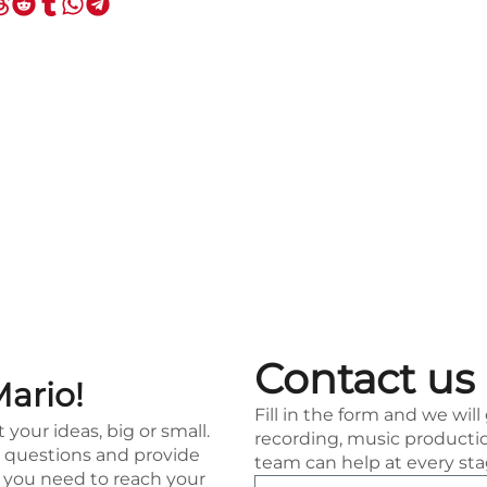
Contact us
Mario!
Fill in the form and we will
t your ideas, big or small.
recording, music productio
ur questions and provide
team can help at every sta
t you need to reach your