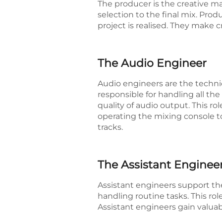
The producer is the creative m
selection to the final mix. Prod
project is realised. They make 
The Audio Engineer
Audio engineers are the technica
responsible for handling all t
quality of audio output. This r
operating the mixing console t
tracks.
The Assistant Enginee
Assistant engineers support th
handling routine tasks. This ro
Assistant engineers gain valuab