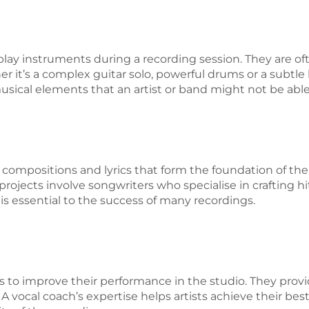
play instruments during a recording session. They are oft
er it’s a complex guitar solo, powerful drums or a subtle
sical elements that an artist or band might not be abl
compositions and lyrics that form the foundation of the
rojects involve songwriters who specialise in crafting hit 
is essential to the success of many recordings.
s to improve their performance in the studio. They prov
 A vocal coach’s expertise helps artists achieve their be