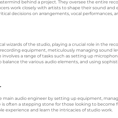
astermind behind a project. They oversee the entire rec
ucers work closely with artists to shape their sound and 
critical decisions on arrangements, vocal performances, 
l wizards of the studio, playing a crucial role in the rec
he recording equipment, meticulously managing sound le
ole involves a range of tasks such as setting up micropho
o balance the various audio elements, and using sophist
r
e main audio engineer by setting up equipment, managin
le is often a stepping stone for those looking to become 
le experience and learn the intricacies of studio work.