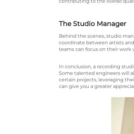
contributing to the overall qual
The Studio Manager
Behind the scenes, studio man
coordinate between artists and 
teams can focus on their work w
In conclusion, a recording studi
Some talented engineers will al
certain projects, leveraging the
can give you a greater appreciat