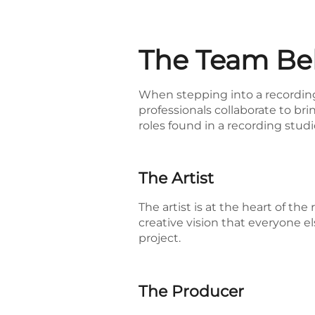
The Team Beh
When stepping into a recording 
professionals collaborate to brin
roles found in a recording studi
The Artist
The artist is at the heart of th
creative vision that everyone el
project.
The Producer