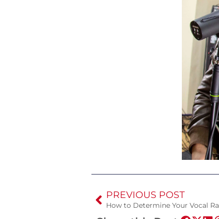
PREVIOUS POST
How to Determine Your Vocal R