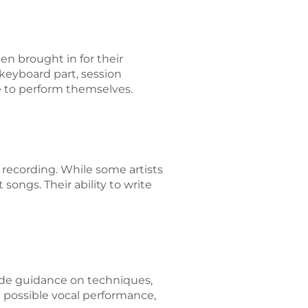
en brought in for their
 keyboard part, session
e to perform themselves.
 recording. While some artists
songs. Their ability to write
ide guidance on techniques,
st possible vocal performance,