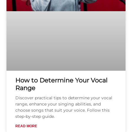
How to Determine Your Vocal
Range
Discover practical tips to determine your vocal
range, enhance your singing abilities, and
choose songs that suit your voice. Follow this
step-by-step guide.
READ MORE