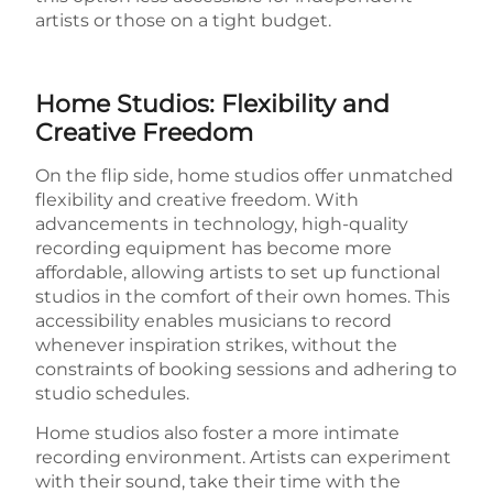
artists or those on a tight budget.
Home Studios: Flexibility and
Creative Freedom
On the flip side, home studios offer unmatched
flexibility and creative freedom. With
advancements in technology, high-quality
recording equipment has become more
affordable, allowing artists to set up functional
studios in the comfort of their own homes. This
accessibility enables musicians to record
whenever inspiration strikes, without the
constraints of booking sessions and adhering to
studio schedules.
Home studios also foster a more intimate
recording environment. Artists can experiment
with their sound, take their time with the