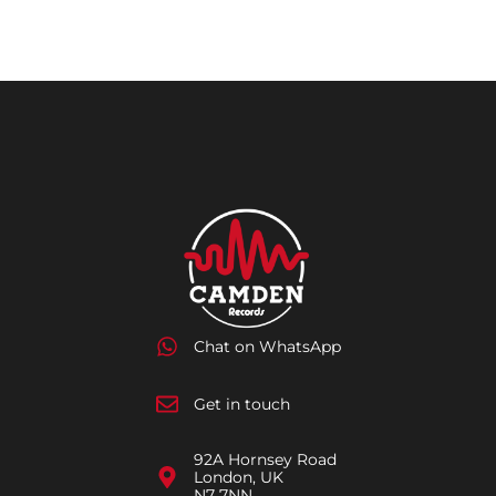
Chat on WhatsApp
Get in touch
92A Hornsey Road
London, UK
N7 7NN