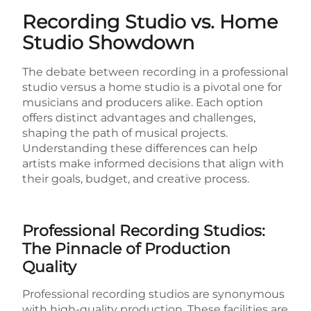
Recording Studio vs. Home
Studio Showdown
The debate between recording in a professional
studio versus a home studio is a pivotal one for
musicians and producers alike. Each option
offers distinct advantages and challenges,
shaping the path of musical projects.
Understanding these differences can help
artists make informed decisions that align with
their goals, budget, and creative process.
Professional Recording Studios:
The Pinnacle of Production
Quality
Professional recording studios are synonymous
with high-quality production. These facilities are