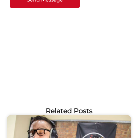
Related Posts