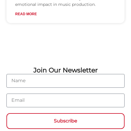
emotional impact in music production.
READ MORE
Join Our Newsletter
Name
Email
Subscribe