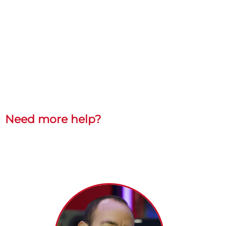
Need more help?