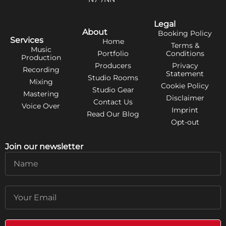
Legal
About
Booking Policy
Services
Home
Terms &
Music
Portfolio
Conditions
Production
Producers
Privacy
Recording
Statement
Studio Rooms
Mixing
Cookie Policy
Studio Gear
Mastering
Disclaimer
Contact Us
Voice Over
Imprint
Read Our Blog
Opt-out
Join our newsletter
Name
Email