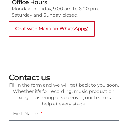
Office Hours
Monday to Friday, 9:00 am to 6:00 pm.
Saturday and Sunday, closed.
Chat with Mario on WhatsApp
Contact us
Fill in the form and we will get back to you soon.
Whether it’s for recording, music production,
mixing, mastering or voiceover, our team can
help at every stage.
First Name