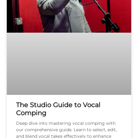
The Studio Guide to Vocal
Comping
Deep dive into mastering vocal comping with
our comprehensive guide. Learn to select, edit,
and blend vocal takes effectively to enhance