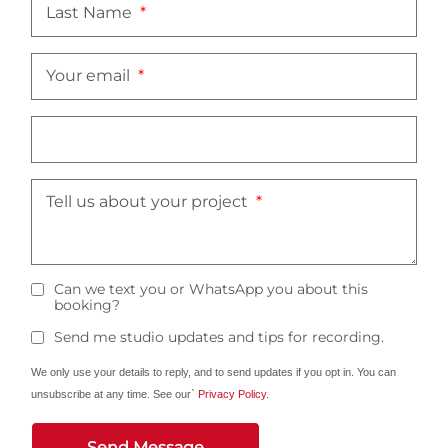
Last Name
Your email
Tell us about your project
Can we text you or WhatsApp you about this
booking?
Send me studio updates and tips for recording.
We only use your details to reply, and to send updates if you opt in. You can
unsubscribe at any time. See our`
Privacy Policy
.
Send Message