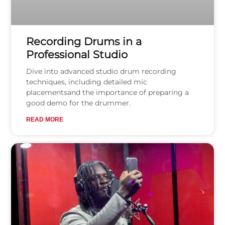
Recording Drums in a
Professional Studio
Dive into advanced studio drum recording
techniques, including detailed mic
placementsand the importance of preparing a
good demo for the drummer.
READ MORE