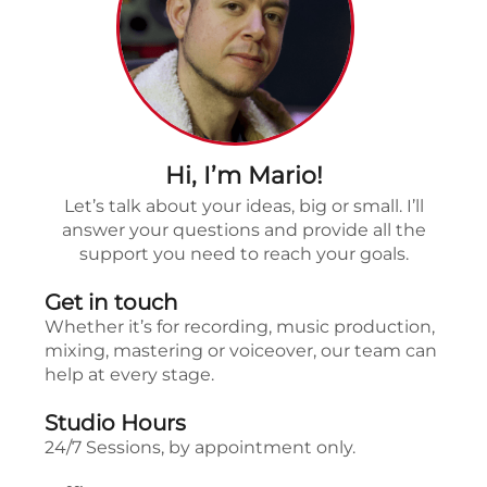
Hi, I’m Mario!
Let’s talk about your ideas, big or small. I’ll
answer your questions and provide all the
support you need to reach your goals.
Get in touch
Whether it’s for recording, music production,
mixing, mastering or voiceover, our team can
help at every stage.
Studio Hours
24/7 Sessions, by appointment only.