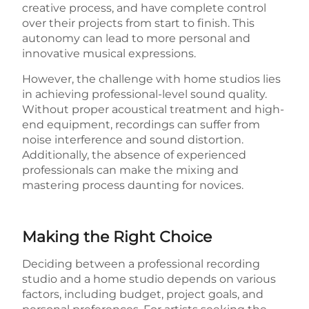
creative process, and have complete control
over their projects from start to finish. This
autonomy can lead to more personal and
innovative musical expressions.
However, the challenge with home studios lies
in achieving professional-level sound quality.
Without proper acoustical treatment and high-
end equipment, recordings can suffer from
noise interference and sound distortion.
Additionally, the absence of experienced
professionals can make the mixing and
mastering process daunting for novices.
Making the Right Choice
Deciding between a professional recording
studio and a home studio depends on various
factors, including budget, project goals, and