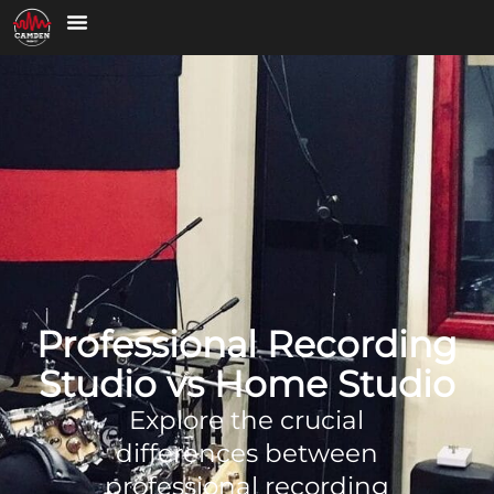
Professional Recording
Studio vs Home Studio
Explore the crucial
differences between
professional recording