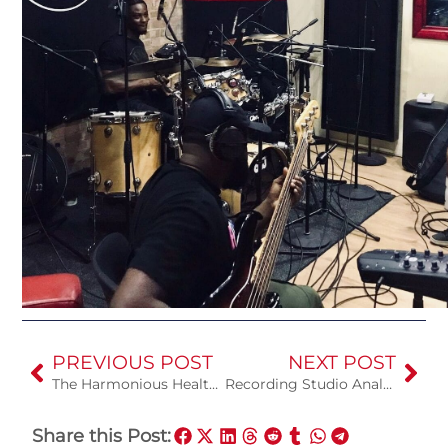
PREVIOUS POST
NEXT POST
The Harmonious Health Benefits of Singing
Recording Studio Analog vs Digital
Share this Post: