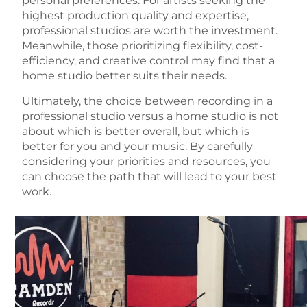
personal preferences. For artists seeking the
highest production quality and expertise,
professional studios are worth the investment.
Meanwhile, those prioritizing flexibility, cost-
efficiency, and creative control may find that a
home studio better suits their needs.
Ultimately, the choice between recording in a
professional studio versus a home studio is not
about which is better overall, but which is
better for you and your music. By carefully
considering your priorities and resources, you
can choose the path that will lead to your best
work.