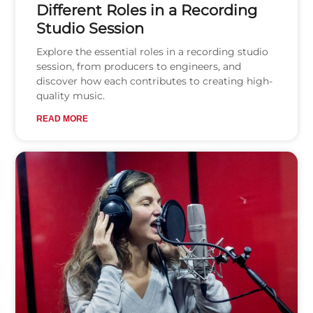
Different Roles in a Recording
Studio Session
Explore the essential roles in a recording studio
session, from producers to engineers, and
discover how each contributes to creating high-
quality music.
READ MORE