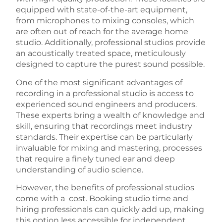
equipped with state-of-the-art equipment,
from microphones to mixing consoles, which
are often out of reach for the average home
studio. Additionally, professional studios provide
an acoustically treated space, meticulously
designed to capture the purest sound possible.
One of the most significant advantages of
recording in a professional studio is access to
experienced sound engineers and producers.
These experts bring a wealth of knowledge and
skill, ensuring that recordings meet industry
standards. Their expertise can be particularly
invaluable for mixing and mastering, processes
that require a finely tuned ear and deep
understanding of audio science.
However, the benefits of professional studios
come with a cost. Booking studio time and
hiring professionals can quickly add up, making
this option less accessible for independent