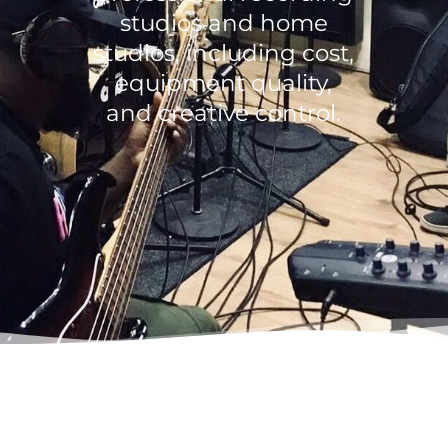
studios and home
studios, including cost,
equipment quality,
and creative control.