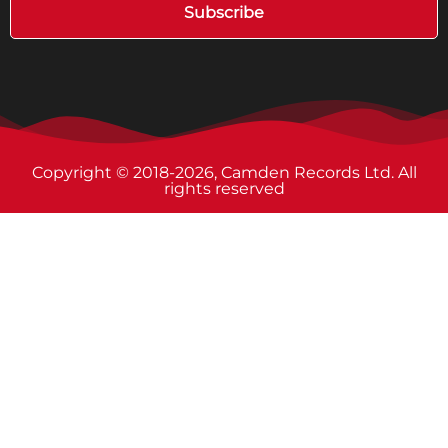
Subscribe
Copyright © 2018-2026, Camden Records Ltd. All
rights reserved