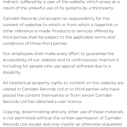
indirect, suffered by a user of the website, which arises as a
result of the unlawful use of its systems by a third party.
Camden Records Ltd accepts no responsibility for the
content of websites to which or from which a hyperlink or
other reference is made. Products or services offered by
third parties shall be subject to the applicable terms and
conditions of those third parties.
Our employees shall make every effort to guarantee the
accessibility of our website and to continuously improve it.
Including for people who use special software due to a
disability.
All intellectual property rights to content on this website are
vested in Camden Records Ltd or in third parties who have
placed the content themselves or from whom Camden
Records Ltd has obtained a user licence.
Copying, disseminating and any other use of these materials
is not permitted without the written permission of Camden
Records Ltd, except and only insofar as otherwise stipulated