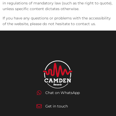
in regulations of mandatory law (such as the right to quote),
unless specific content dictates otherwise.
If you have any questions or problems with the accessibility
of the website, please do not hesitate to contact us.
Chat on WhatsApp
Get in touch