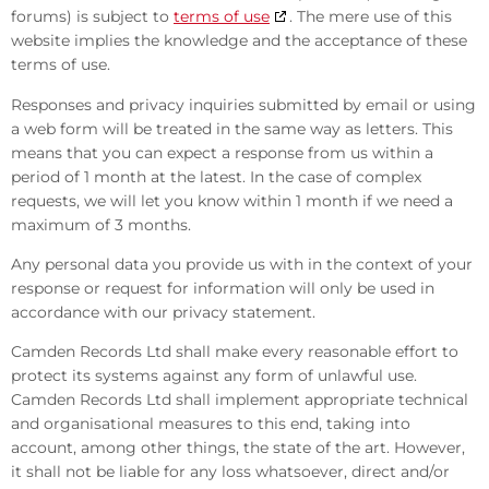
forums) is subject to
terms of use
. The mere use of this
website implies the knowledge and the acceptance of these
terms of use.
Responses and privacy inquiries submitted by email or using
a web form will be treated in the same way as letters. This
means that you can expect a response from us within a
period of 1 month at the latest. In the case of complex
requests, we will let you know within 1 month if we need a
maximum of 3 months.
Any personal data you provide us with in the context of your
response or request for information will only be used in
accordance with our privacy statement.
Camden Records Ltd shall make every reasonable effort to
protect its systems against any form of unlawful use.
Camden Records Ltd shall implement appropriate technical
and organisational measures to this end, taking into
account, among other things, the state of the art. However,
it shall not be liable for any loss whatsoever, direct and/or