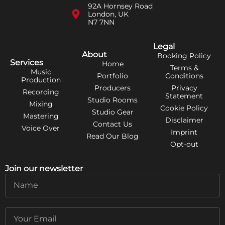
92A Hornsey Road
London, UK
N7 7NN
Legal
About
Booking Policy
Services
Home
Terms &
Music
Portfolio
Conditions
Production
Producers
Privacy
Recording
Statement
Studio Rooms
Mixing
Cookie Policy
Studio Gear
Mastering
Disclaimer
Contact Us
Voice Over
Imprint
Read Our Blog
Opt-out
Join our newsletter
Name
Email