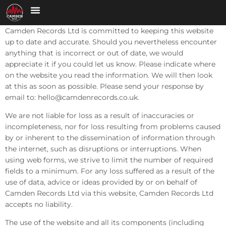
Camden Records Ltd is committed to keeping this website
up to date and accurate. Should you nevertheless encounter
anything that is incorrect or out of date, we would
appreciate it if you could let us know. Please indicate where
on the website you read the information. We will then look
at this as soon as possible. Please send your response by
email to:
hello@
camdenrecords.co.uk
.
We are not liable for loss as a result of inaccuracies or
incompleteness, nor for loss resulting from problems caused
by or inherent to the dissemination of information through
the internet, such as disruptions or interruptions. When
using web forms, we strive to limit the number of required
fields to a minimum. For any loss suffered as a result of the
use of data, advice or ideas provided by or on behalf of
Camden Records Ltd via this website, Camden Records Ltd
accepts no liability.
The use of the website and all its components (including