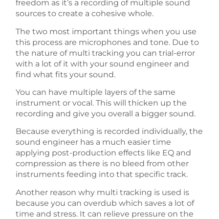
freedom as it’s a recording of multiple sound
sources to create a cohesive whole.
The two most important things when you use
this process are microphones and tone. Due to
the nature of multi tracking you can trial-error
with a lot of it with your sound engineer and
find what fits your sound.
You can have multiple layers of the same
instrument or vocal. This will thicken up the
recording and give you overall a bigger sound.
Because everything is recorded individually, the
sound engineer has a much easier time
applying post-production effects like EQ and
compression as there is no bleed from other
instruments feeding into that specific track.
Another reason why multi tracking is used is
because you can overdub which saves a lot of
time and stress. It can relieve pressure on the