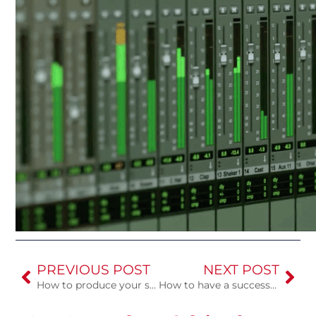
PREVIOUS POST
NEXT POST
How to produce your song in a recording studio for the first time
How to have a successful studio session