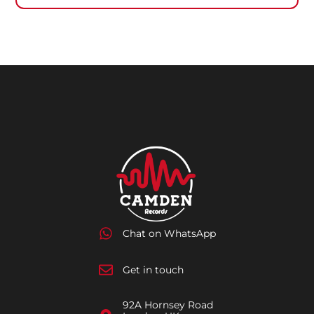
Chat on WhatsApp
Get in touch
92A Hornsey Road