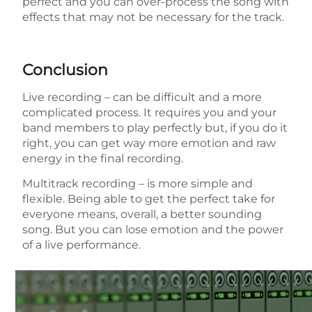
perfect and you can over-process the song with
effects that may not be necessary for the track.
Conclusion
Live recording – can be difficult and a more
complicated process. It requires you and your
band members to play perfectly but, if you do it
right, you can get way more emotion and raw
energy in the final recording.
Multitrack recording – is more simple and
flexible. Being able to get the perfect take for
everyone means, overall, a better sounding
song. But you can lose emotion and the power
of a live performance.