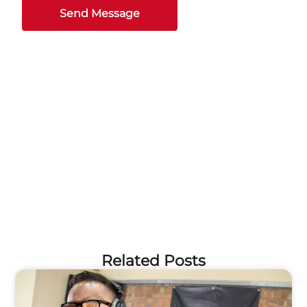
Send Message
Related Posts