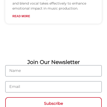
and blend vocal takes effectively to enhance
emotional impact in music production.
READ MORE
Join Our Newsletter
Name
Email
Subscribe