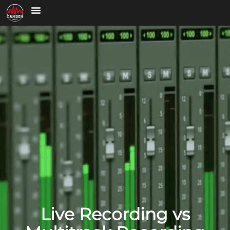
Live Recording vs