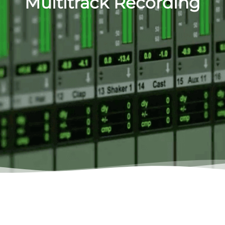
Multitrack Recording