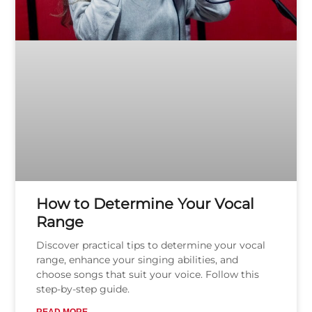
How to Determine Your Vocal
Range
Discover practical tips to determine your vocal
range, enhance your singing abilities, and
choose songs that suit your voice. Follow this
step-by-step guide.
READ MORE