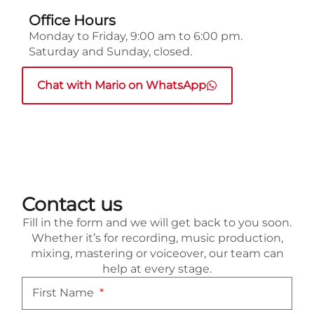
Office Hours
Monday to Friday, 9:00 am to 6:00 pm.
Saturday and Sunday, closed.
Chat with Mario on WhatsApp
Contact us
Fill in the form and we will get back to you soon.
Whether it’s for recording, music production,
mixing, mastering or voiceover, our team can
help at every stage.
First Name