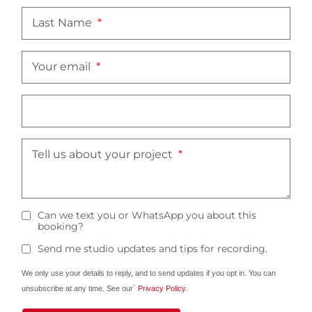
Last Name
Your email
Tell us about your project
Can we text you or WhatsApp you about this
booking?
Send me studio updates and tips for recording.
We only use your details to reply, and to send updates if you opt in. You can
unsubscribe at any time. See our`
Privacy Policy
.