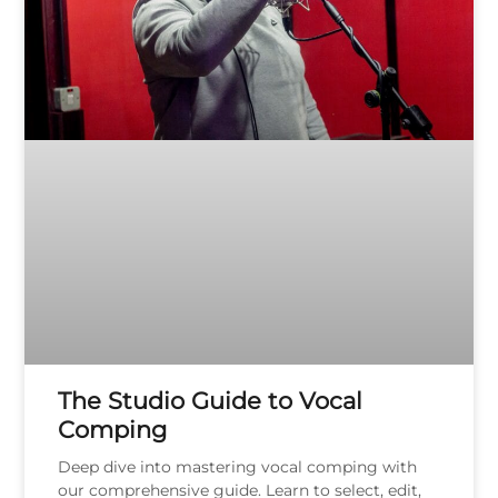
The Studio Guide to Vocal
Comping
Deep dive into mastering vocal comping with
our comprehensive guide. Learn to select, edit,