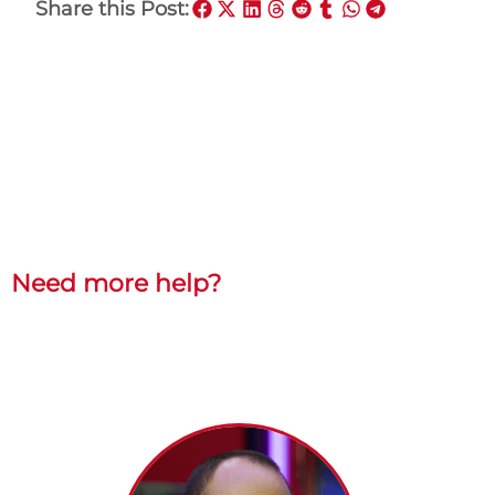
Share this Post:
Need more help?