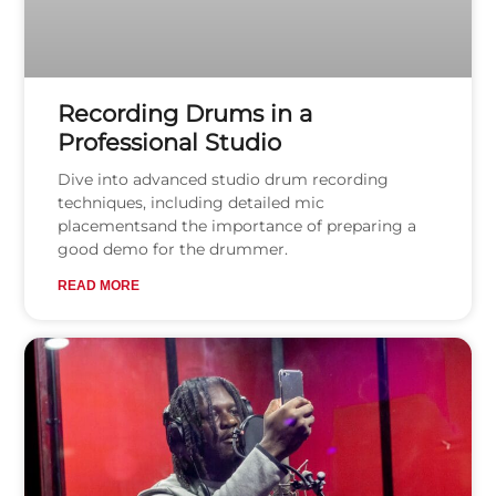
Recording Drums in a
Professional Studio
Dive into advanced studio drum recording
techniques, including detailed mic
placementsand the importance of preparing a
good demo for the drummer.
READ MORE