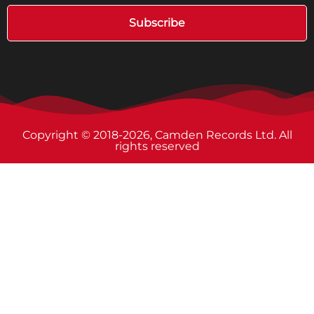
Subscribe
Copyright © 2018-2026, Camden Records Ltd. All
rights reserved