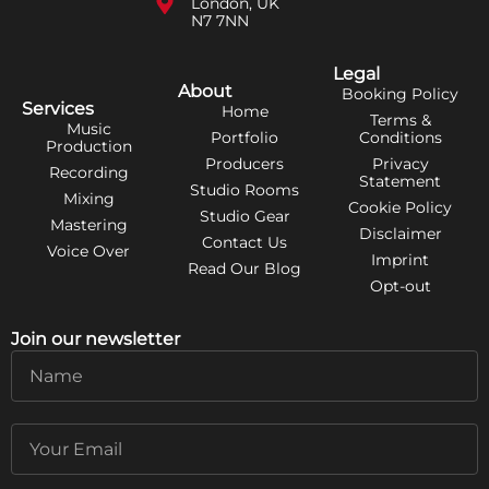
London, UK
N7 7NN
Legal
About
Booking Policy
Services
Home
Terms &
Music
Portfolio
Conditions
Production
Producers
Privacy
Recording
Statement
Studio Rooms
Mixing
Cookie Policy
Studio Gear
Mastering
Disclaimer
Contact Us
Voice Over
Imprint
Read Our Blog
Opt-out
Join our newsletter
Name
Email