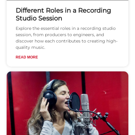
Different Roles in a Recording
Studio Session
Explore the essential roles in a recording studio
session, from producers to engineers, and
discover how each contributes to creating high-
quality music.
READ MORE