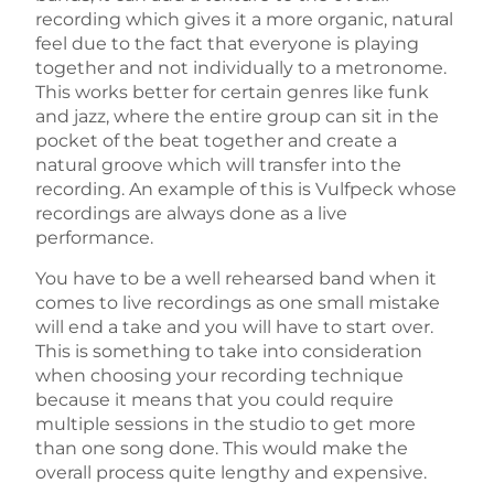
recording which gives it a more organic, natural
feel due to the fact that everyone is playing
together and not individually to a metronome.
This works better for certain genres like funk
and jazz, where the entire group can sit in the
pocket of the beat together and create a
natural groove which will transfer into the
recording. An example of this is Vulfpeck whose
recordings are always done as a live
performance.
You have to be a well rehearsed band when it
comes to live recordings as one small mistake
will end a take and you will have to start over.
This is something to take into consideration
when choosing your recording technique
because it means that you could require
multiple sessions in the studio to get more
than one song done. This would make the
overall process quite lengthy and expensive.