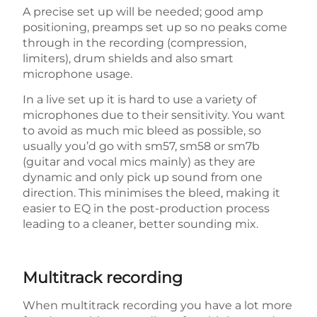
A precise set up will be needed; good amp
positioning, preamps set up so no peaks come
through in the recording (compression,
limiters), drum shields and also smart
microphone usage.
In a live set up it is hard to use a variety of
microphones due to their sensitivity. You want
to avoid as much mic bleed as possible, so
usually you’d go with sm57, sm58 or sm7b
(guitar and vocal mics mainly) as they are
dynamic and only pick up sound from one
direction. This minimises the bleed, making it
easier to EQ in the post-production process
leading to a cleaner, better sounding mix.
Multitrack recording
When multitrack recording you have a lot more