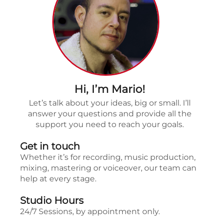
Hi, I’m Mario!
Let’s talk about your ideas, big or small. I’ll
answer your questions and provide all the
support you need to reach your goals.
Get in touch
Whether it’s for recording, music production,
mixing, mastering or voiceover, our team can
help at every stage.
Studio Hours
24/7 Sessions, by appointment only.