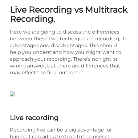
Live Recording vs Multitrack
Recording.
Here we are going to discuss the differences
between these two techniques of recording, its
advantages and disadvantages. This should
help you understand how you might want to
approach your recording. There’s no right or
wrong answer, but there are differences that
may effect the final outcome.
Live recording
Recording live can be a big advantage for
bands; it can add a texture to the overall