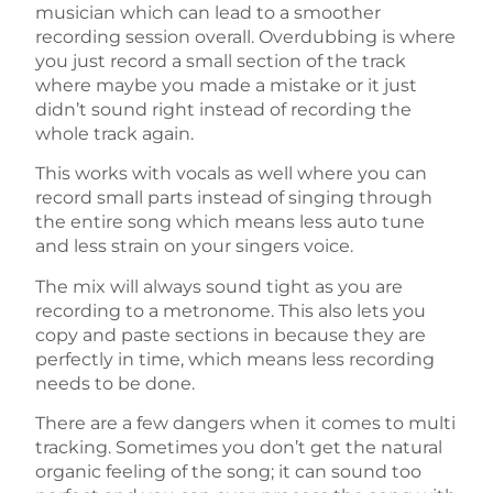
musician which can lead to a smoother
recording session overall. Overdubbing is where
you just record a small section of the track
where maybe you made a mistake or it just
didn’t sound right instead of recording the
whole track again.
This works with vocals as well where you can
record small parts instead of singing through
the entire song which means less auto tune
and less strain on your singers voice.
The mix will always sound tight as you are
recording to a metronome. This also lets you
copy and paste sections in because they are
perfectly in time, which means less recording
needs to be done.
There are a few dangers when it comes to multi
tracking. Sometimes you don’t get the natural
organic feeling of the song; it can sound too