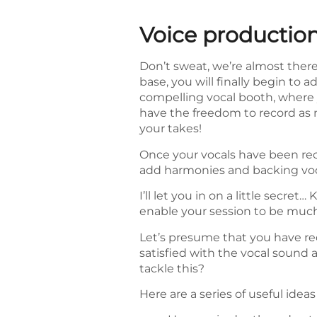
Voice productio
Don’t sweat, we’re almost ther
base, you will finally begin to 
compelling vocal booth, where 
have the freedom to record as m
your takes!
Once your vocals have been re
add harmonies and backing voca
I’ll let you in on a little secr
enable your session to be much
Let’s presume that you have rec
satisfied with the vocal sound a
tackle this?
Here are a series of useful ideas