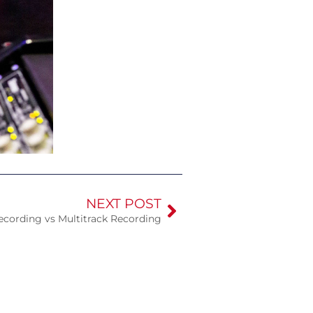
NEXT POST
ecording vs Multitrack Recording