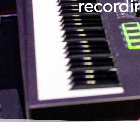
recordin