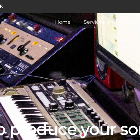
UK
Home
Services
Work
 produce your so