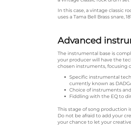
In this case, a vintage classi
uses a Tama Bell Brass snare, 18
Advanced instru
The instrumental base is comple
your producer will have the te
chosen instruments, focusing on
Specific instrumental tech
currently known as DADGA
Choice of instruments and a
Fiddling with the EQ to di
This stage of song production is
Do not be afraid to add your cre
your chance to let your creativ