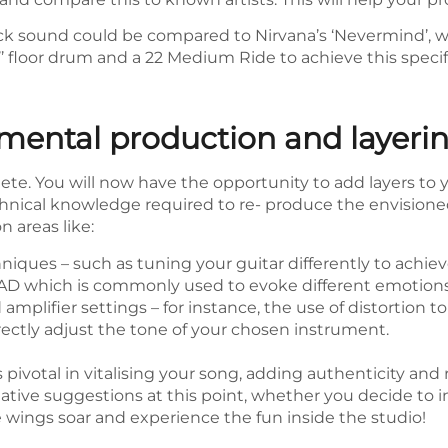
c rock sound could be compared to Nirvana’s ‘Nevermind’
’’ floor drum and a 22 Medium Ride to achieve this specif
mental production and layeri
te. You will now have the opportunity to add layers to yo
chnical knowledge required to re- produce the envisione
 areas like:
niques – such as tuning your guitar differently to achiev
D which is commonly used to evoke different emotions
mplifier settings – for instance, the use of distortion to
rectly adjust the tone of your chosen instrument.
 pivotal in vitalising your song, adding authenticity and 
ative suggestions at this point, whether you decide to in
e wings soar and experience the fun inside the studio!