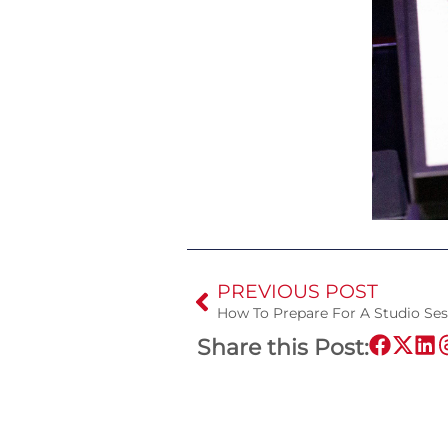
PREVIOUS POST
How To Prepare For A Studio Ses
Share this Post: