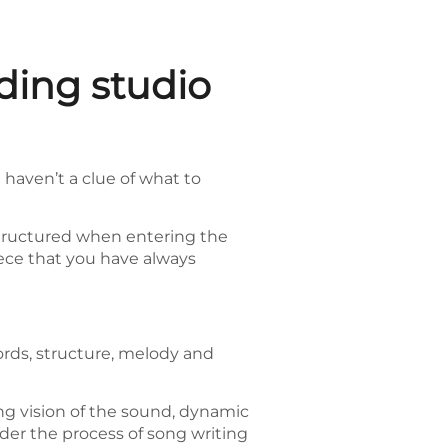
ding studio
 haven’t a clue of what to
e structured when entering the
piece that you have always
ords, structure, melody and
ng vision of the sound, dynamic
under the process of song writing