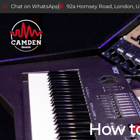
Chat on WhatsApp
92a Hornsey Road, London, 
How to