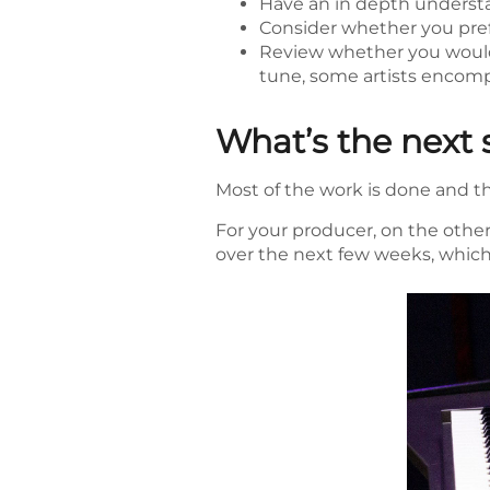
Have an in depth understa
Consider whether you prefe
Review whether you would 
tune, some artists encompa
What’s the next 
Most of the work is done and the
For your producer, on the other
over the next few weeks, which 