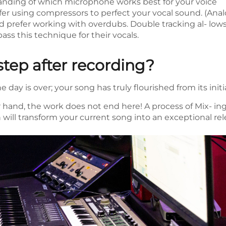
nding of which microphone works best for your voice
r using compressors to perfect your vocal sound. (Analo
prefer working with overdubs. Double tracking al- lows
ss this technique for their vocals.
step after recording?
 day is over; your song has truly flourished from its initi
 hand, the work does not end here! A process of Mix- ing
will transform your current song into an exceptional rel