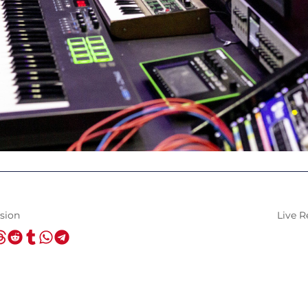
sion
Live R