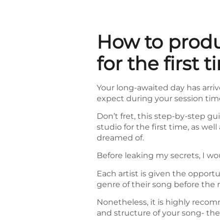
How to produ
for the first t
Your long-awaited day has arrive
expect during your session tim
Don’t fret, this step-by-step gu
studio for the first time, as we
dreamed of.
Before leaking my secrets, I wo
Each artist is given the opport
genre of their song before the 
Nonetheless, it is highly reco
and structure of your song- thes