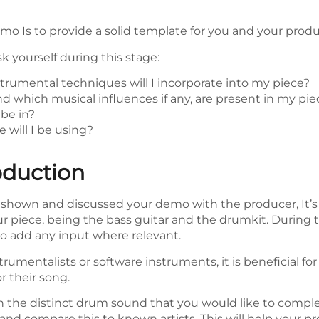
emo Is to provide a solid template for you and your pro
 yourself during this stage:
rumental techniques will I incorporate into my piece?
d which musical influences if any, are present in my pie
be in?
 will I be using?
oduction
shown and discussed your demo with the producer, It’s 
r piece, being the bass guitar and the drumkit. During 
 to add any input where relevant.
trumentalists or software instruments, it is beneficial for
r their song.
on the distinct drum sound that you would like to comp
and compare this to known artists. This will help your pro