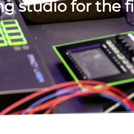
g studio for the f