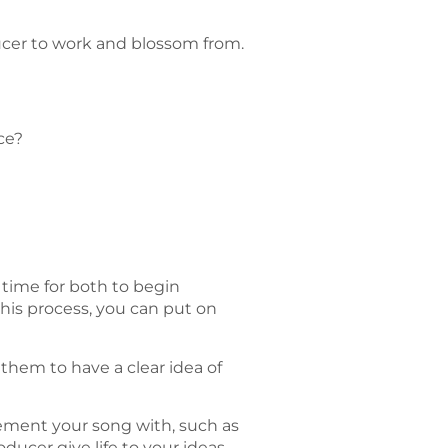
ducer to work and blossom from.
ce?
time for both to begin
this process, you can put on
 them to have a clear idea of
lement your song with, such as
ducer give life to your ideas.