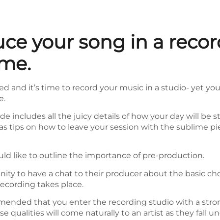
ce your song in a recor
ime.
d and it’s time to record your music in a studio- yet you
e.
ide includes all the juicy details of how your day will b
ll as tips on how to leave your session with the sublime 
uld like to outline the importance of pre-production.
unity to have a chat to their producer about the basic ch
recording takes place.
mmended that you enter the recording studio with a stro
e qualities will come naturally to an artist as they fall 