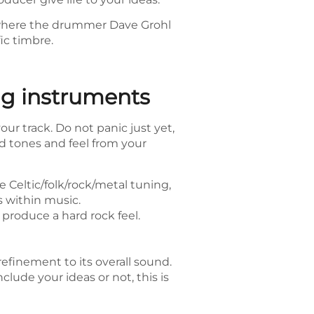
, where the drummer Dave Grohl
ic timbre.
ng instruments
ur track. Do not panic just yet,
d tones and feel from your
e Celtic/folk/rock/metal tuning,
 within music.
 produce a hard rock feel.
refinement to its overall sound.
clude your ideas or not, this is