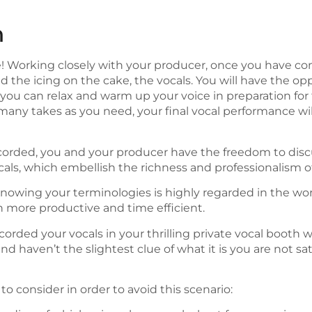
n
e! Working closely with your producer, once you have c
add the icing on the cake, the vocals. You will have the op
you can relax and warm up your voice in preparation fo
any takes as you need, your final vocal performance will 
corded, you and your producer have the freedom to disc
ls, which embellish the richness and professionalism of
et… Knowing your terminologies is highly regarded in the w
 more productive and time efficient.
orded your vocals in your thrilling private vocal booth w
nd haven’t the slightest clue of what it is you are not sa
 to consider in order to avoid this scenario: