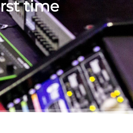
irst time