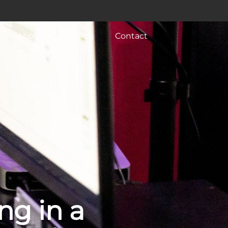
About
Blog
Contact
ng in a