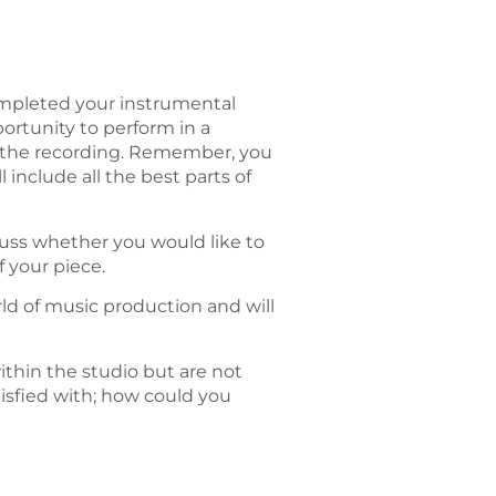
ompleted your instrumental
portunity to perform in a
r the recording. Remember, you
include all the best parts of
uss whether you would like to
 your piece.
orld of music production and will
ithin the studio but are not
tisfied with; how could you