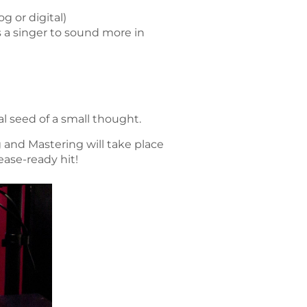
g or digital)
 a singer to sound more in
al seed of a small thought.
 and Mastering will take place
ease-ready hit!