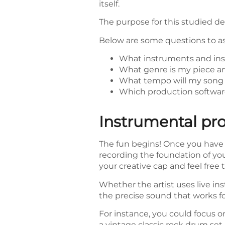
itself.
The purpose for this studied d
Below are some questions to ask
What instruments and inst
What genre is my piece an
What tempo will my song 
Which production software
Instrumental pr
The fun begins! Once you have 
recording the foundation of you
your creative cap and feel free
Whether the artist uses live ins
the precise sound that works fo
For instance, you could focus 
a vintage classic rock drum set 