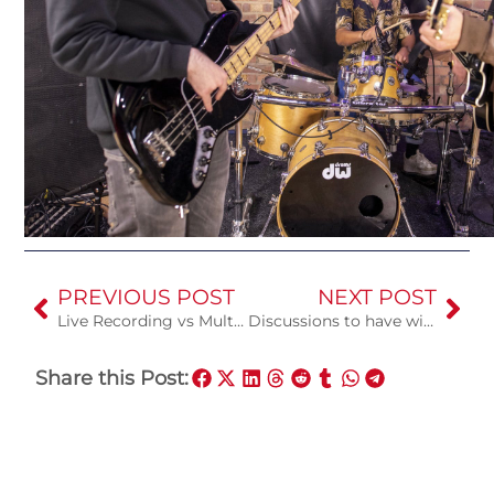
PREVIOUS POST
NEXT POST
Live Recording vs Multitrack Recording
Discussions to have with your engineer
Share this Post: