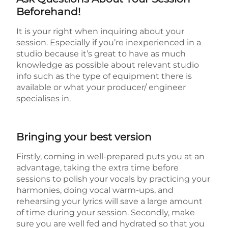
Beforehand!
It is your right when inquiring about your
session. Especially if you’re inexperienced in a
studio because it’s great to have as much
knowledge as possible about relevant studio
info such as the type of equipment there is
available or what your producer/ engineer
specialises in.
Bringing your best version
Firstly, coming in well-prepared puts you at an
advantage, taking the extra time before
sessions to polish your vocals by practicing your
harmonies, doing vocal warm-ups, and
rehearsing your lyrics will save a large amount
of time during your session. Secondly, make
sure you are well fed and hydrated so that you