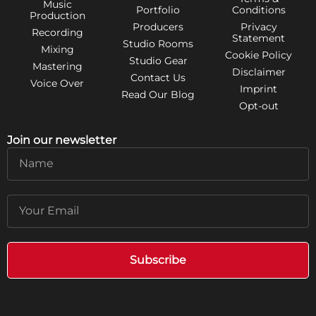
Music
Portfolio
Conditions
Production
Producers
Privacy
Recording
Statement
Studio Rooms
Mixing
Cookie Policy
Studio Gear
Mastering
Disclaimer
Contact Us
Voice Over
Imprint
Read Our Blog
Opt-out
Join our newsletter
Name
Email
Subscribe