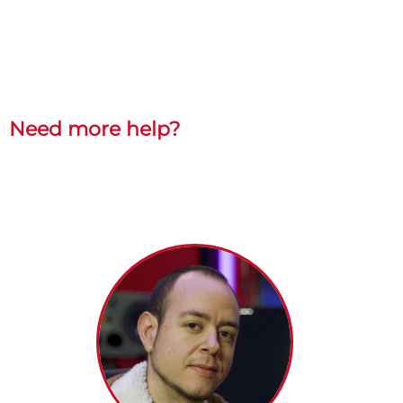
Need more help?