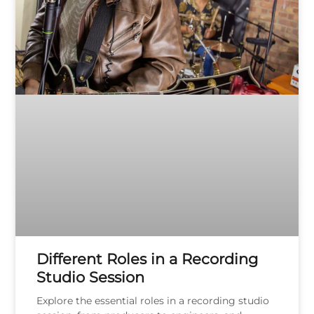
Different Roles in a Recording
Studio Session
Explore the essential roles in a recording studio