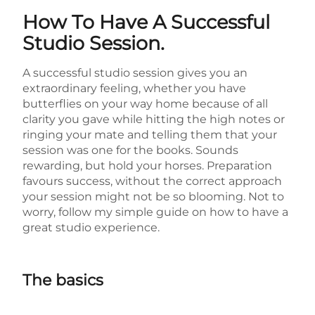
How To Have A Successful
Studio Session.
A successful studio session gives you an
extraordinary feeling, whether you have
butterflies on your way home because of all
clarity you gave while hitting the high notes or
ringing your mate and telling them that your
session was one for the books. Sounds
rewarding, but hold your horses. Preparation
favours success, without the correct approach
your session might not be so blooming. Not to
worry, follow my simple guide on how to have a
great studio experience.
The basics