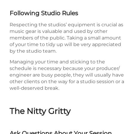
Following Studio Rules
Respecting the studios’ equipment is crucial as
music gear is valuable and used by other
members of the public. Taking a small amount
of your time to tidy up will be very appreciated
by the studio team.
Managing your time and sticking to the
schedule is necessary because your producer/
engineer are busy people, they will usually have
other clients on the way for a studio session or a
well-deserved break.
The Nitty Gritty
Ask Questions About Your Session