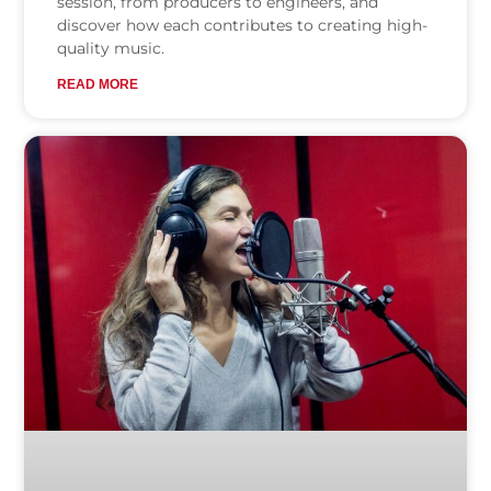
session, from producers to engineers, and
discover how each contributes to creating high-
quality music.
READ MORE