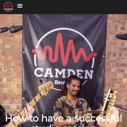
How to have a successful