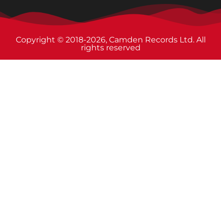
Copyright © 2018-2026, Camden Records Ltd. All
rights reserved