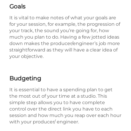
Goals
It is vital to make notes of what your goals are
for your session, for example, the progression of
your track, the sound you’re going for, how
much you plan to do. Having a few jotted ideas
down makes the producer/engineer’s job more
straightforward as they will have a clear idea of
your objective.
Budgeting
It is essential to have a spending plan to get
the most out of your time at a studio. This
simple step allows you to have complete
control over the direct link you have to each
session and how much you reap over each hour
with your producer/ engineer.