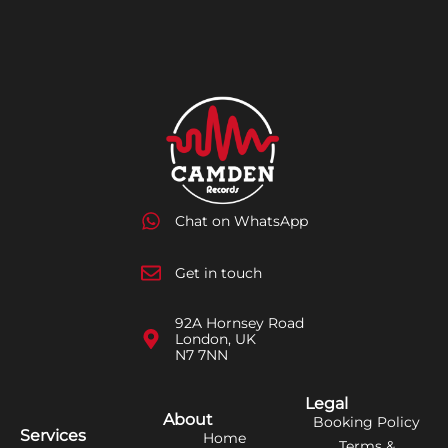
Chat on WhatsApp
Get in touch
92A Hornsey Road
London, UK
N7 7NN
Legal
About
Booking Policy
Services
Home
Terms &