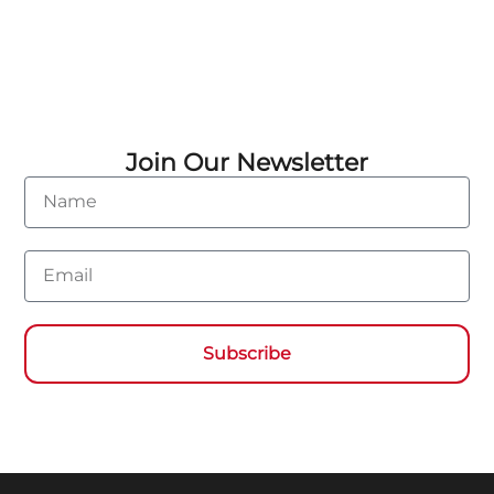
Join Our Newsletter
Name
Email
Subscribe