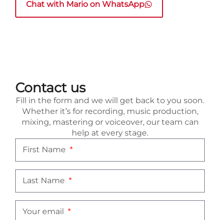
Chat with Mario on WhatsApp
Contact us
Fill in the form and we will get back to you soon.
Whether it’s for recording, music production,
mixing, mastering or voiceover, our team can
help at every stage.
First Name
Last Name
Your email