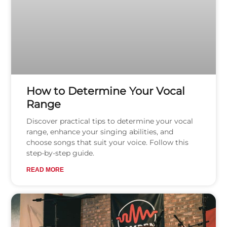
How to Determine Your Vocal
Range
Discover practical tips to determine your vocal
range, enhance your singing abilities, and
choose songs that suit your voice. Follow this
step-by-step guide.
READ MORE