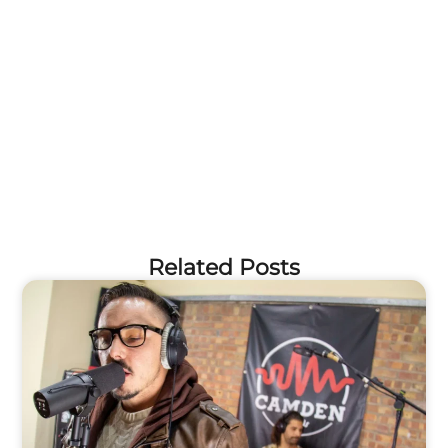
Related Posts