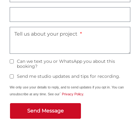
Tell us about your project
Can we text you or WhatsApp you about this
booking?
Send me studio updates and tips for recording.
We only use your details to reply, and to send updates if you opt in. You can
unsubscribe at any time. See our`
Privacy Policy
.
Send Message