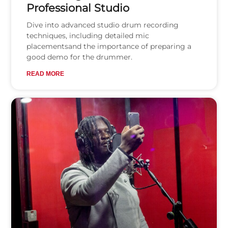
Professional Studio
Dive into advanced studio drum recording
techniques, including detailed mic
placementsand the importance of preparing a
good demo for the drummer.
READ MORE