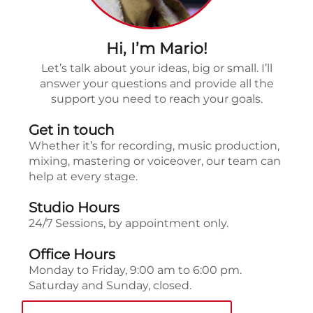
Hi, I’m Mario!
Let’s talk about your ideas, big or small. I’ll
answer your questions and provide all the
support you need to reach your goals.
Get in touch
Whether it’s for recording, music production,
mixing, mastering or voiceover, our team can
help at every stage.
Studio Hours
24/7 Sessions, by appointment only.
Office Hours
Monday to Friday, 9:00 am to 6:00 pm.
Saturday and Sunday, closed.