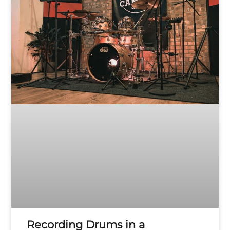
Recording Drums in a