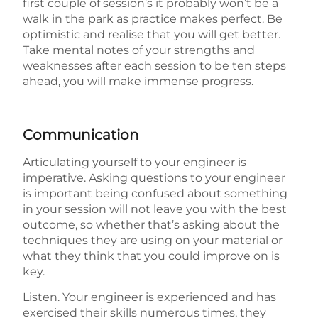
first couple of session’s it probably won’t be a
walk in the park as practice makes perfect. Be
optimistic and realise that you will get better.
Take mental notes of your strengths and
weaknesses after each session to be ten steps
ahead, you will make immense progress.
Communication
Articulating yourself to your engineer is
imperative. Asking questions to your engineer
is important being confused about something
in your session will not leave you with the best
outcome, so whether that’s asking about the
techniques they are using on your material or
what they think that you could improve on is
key.
Listen. Your engineer is experienced and has
exercised their skills numerous times, they