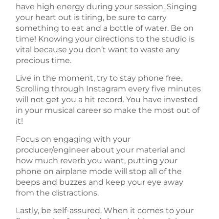
have high energy during your session. Singing
your heart out is tiring, be sure to carry
something to eat and a bottle of water. Be on
time! Knowing your directions to the studio is
vital because you don’t want to waste any
precious time.
Live in the moment, try to stay phone free.
Scrolling through Instagram every five minutes
will not get you a hit record. You have invested
in your musical career so make the most out of
it!
Focus on engaging with your
producer/engineer about your material and
how much reverb you want, putting your
phone on airplane mode will stop all of the
beeps and buzzes and keep your eye away
from the distractions.
Lastly, be self-assured. When it comes to your