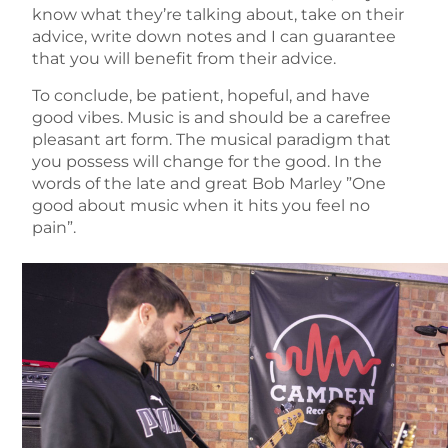
know what they’re talking about, take on their
advice, write down notes and I can guarantee
that you will benefit from their advice.
To conclude, be patient, hopeful, and have
good vibes. Music is and should be a carefree
pleasant art form. The musical paradigm that
you possess will change for the good. In the
words of the late and great Bob Marley ”One
good about music when it hits you feel no
pain”.