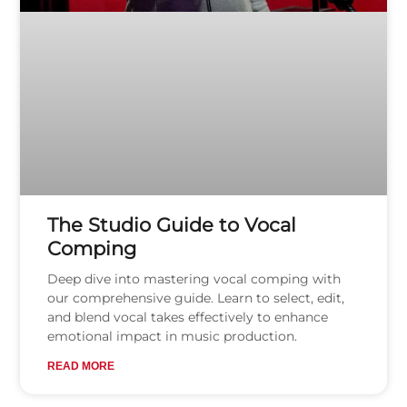
The Studio Guide to Vocal
Comping
Deep dive into mastering vocal comping with
our comprehensive guide. Learn to select, edit,
and blend vocal takes effectively to enhance
emotional impact in music production.
READ MORE