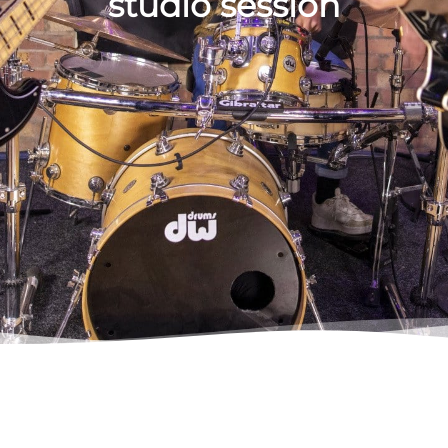
studio session