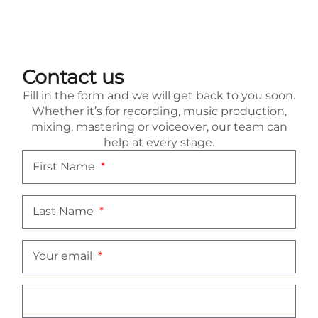
Contact us
Fill in the form and we will get back to you soon.
Whether it’s for recording, music production,
mixing, mastering or voiceover, our team can
help at every stage.
First Name
Last Name
Your email