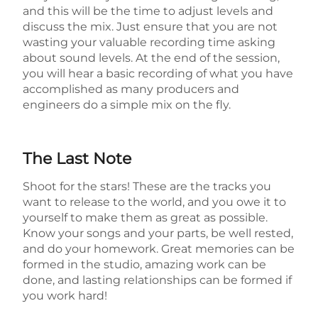
and this will be the time to adjust levels and
discuss the mix. Just ensure that you are not
wasting your valuable recording time asking
about sound levels. At the end of the session,
you will hear a basic recording of what you have
accomplished as many producers and
engineers do a simple mix on the fly.
The Last Note
Shoot for the stars! These are the tracks you
want to release to the world, and you owe it to
yourself to make them as great as possible.
Know your songs and your parts, be well rested,
and do your homework. Great memories can be
formed in the studio, amazing work can be
done, and lasting relationships can be formed if
you work hard!