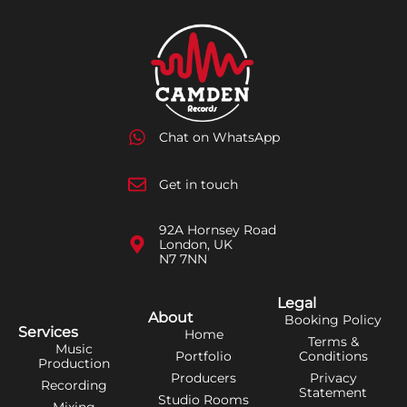
Chat on WhatsApp
Get in touch
92A Hornsey Road
London, UK
N7 7NN
Legal
About
Booking Policy
Services
Home
Terms &
Music
Portfolio
Conditions
Production
Producers
Privacy
Recording
Statement
Studio Rooms
Mixing