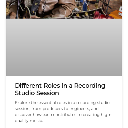
Different Roles in a Recording
Studio Session
Explore the essential roles in a recording studio
session, from producers to engineers, and
discover how each contributes to creating high-
quality music.