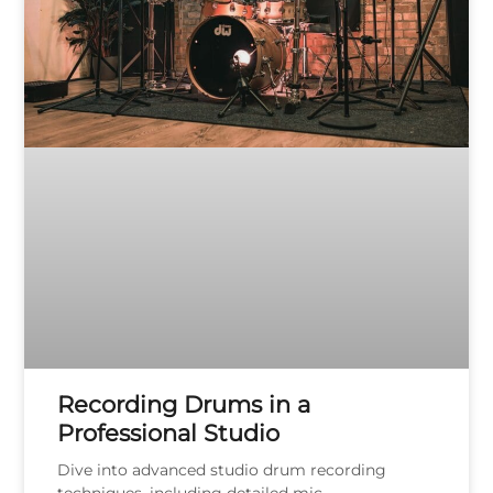
Recording Drums in a
Professional Studio
Dive into advanced studio drum recording