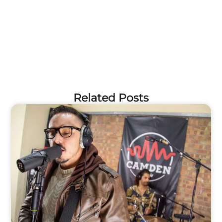
Related Posts