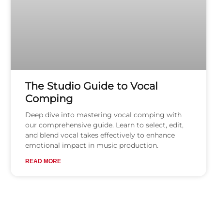
The Studio Guide to Vocal
Comping
Deep dive into mastering vocal comping with
our comprehensive guide. Learn to select, edit,
and blend vocal takes effectively to enhance
emotional impact in music production.
READ MORE