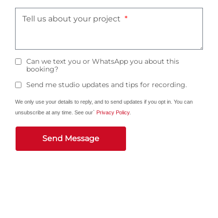
Tell us about your project
Can we text you or WhatsApp you about this
booking?
Send me studio updates and tips for recording.
We only use your details to reply, and to send updates if you opt in. You can
unsubscribe at any time. See our`
Privacy Policy
.
Send Message