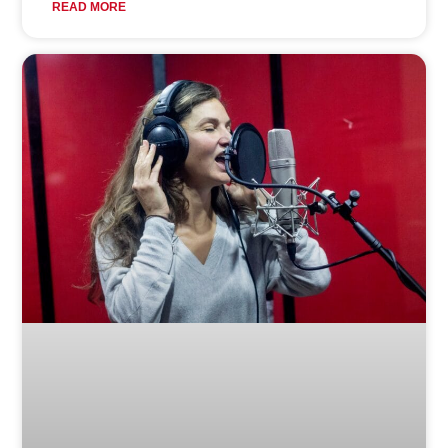
READ MORE