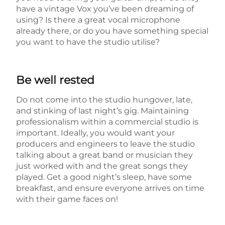
have a vintage Vox you’ve been dreaming of
using? Is there a great vocal microphone
already there, or do you have something special
you want to have the studio utilise?
Be well rested
Do not come into the studio hungover, late,
and stinking of last night’s gig. Maintaining
professionalism within a commercial studio is
important. Ideally, you would want your
producers and engineers to leave the studio
talking about a great band or musician they
just worked with and the great songs they
played. Get a good night’s sleep, have some
breakfast, and ensure everyone arrives on time
with their game faces on!