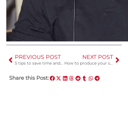
PREVIOUS POST
NEXT POST
5 tips to save time and money in the recording studio
How to produce your song in a recording studio for the first time
Share this Post: