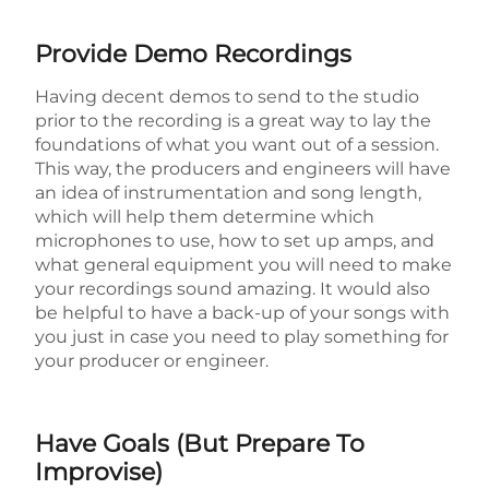
Provide Demo Recordings
Having decent demos to send to the studio
prior to the recording is a great way to lay the
foundations of what you want out of a session.
This way, the producers and engineers will have
an idea of instrumentation and song length,
which will help them determine which
microphones to use, how to set up amps, and
what general equipment you will need to make
your recordings sound amazing. It would also
be helpful to have a back-up of your songs with
you just in case you need to play something for
your producer or engineer.
Have Goals (But Prepare To
Improvise)