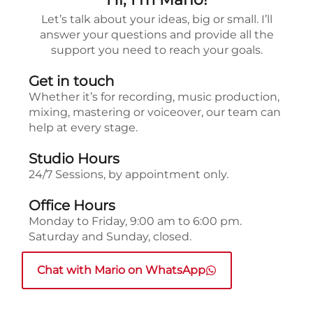
Let’s talk about your ideas, big or small. I’ll
answer your questions and provide all the
support you need to reach your goals.
Get in touch
Whether it’s for recording, music production,
mixing, mastering or voiceover, our team can
help at every stage.
Studio Hours
24/7 Sessions, by appointment only.
Office Hours
Monday to Friday, 9:00 am to 6:00 pm.
Saturday and Sunday, closed.
Chat with Mario on WhatsApp