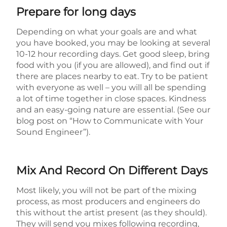
Prepare for long days
Depending on what your goals are and what
you have booked, you may be looking at several
10-12 hour recording days. Get good sleep, bring
food with you (if you are allowed), and find out if
there are places nearby to eat. Try to be patient
with everyone as well – you will all be spending
a lot of time together in close spaces. Kindness
and an easy-going nature are essential. (See our
blog post on “How to Communicate with Your
Sound Engineer”).
Mix And Record On Different Days
Most likely, you will not be part of the mixing
process, as most producers and engineers do
this without the artist present (as they should).
They will send you mixes following recording,