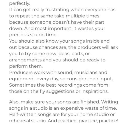
perfectly.
It can get really frustrating when everyone has
to repeat the same take multiple times
because someone doesn’t have their part
down. And most important, it wastes your
precious studio time.
You should also know your songs inside and
out because chances are, the producers will ask
you to try some new ideas, parts, or
arrangements and you should be ready to
perform them.
Producers work with sound, musicians and
equipment every day, so consider their input.
Sometimes the best recordings come from
those on the fly suggestions or inspirations.
Also, make sure your songs are finished. Writing
songs in a studio is an expensive waste of time.
Half-written songs are for your home studio or
rehearsal studio. And practice, practice, practice!