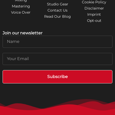
Cookie Policy
Studio Gear
Mastering
Disclaimer
Contact Us
Voice Over
Imprint
Read Our Blog
Opt-out
Join our newsletter
Name
Email
Subscribe