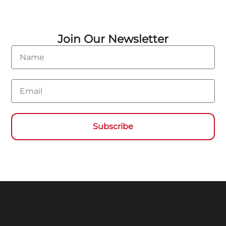
Join Our Newsletter
Name
Email
Subscribe