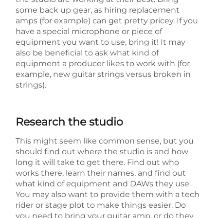
some back up gear, as hiring replacement
amps (for example) can get pretty pricey. If you
have a special microphone or piece of
equipment you want to use, bring it! It may
also be beneficial to ask what kind of
equipment a producer likes to work with (for
example, new guitar strings versus broken in
strings).
Research the studio
This might seem like common sense, but you
should find out where the studio is and how
long it will take to get there. Find out who
works there, learn their names, and find out
what kind of equipment and DAWs they use.
You may also want to provide them with a tech
rider or stage plot to make things easier. Do
you need to bring your guitar amp, or do they