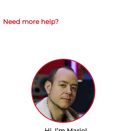
Need more help?
Hi, I’m Mario!