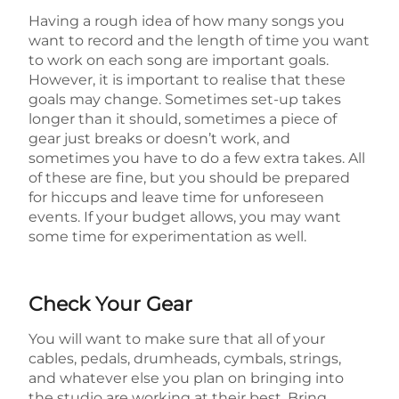
Having a rough idea of how many songs you
want to record and the length of time you want
to work on each song are important goals.
However, it is important to realise that these
goals may change. Sometimes set-up takes
longer than it should, sometimes a piece of
gear just breaks or doesn’t work, and
sometimes you have to do a few extra takes. All
of these are fine, but you should be prepared
for hiccups and leave time for unforeseen
events. If your budget allows, you may want
some time for experimentation as well.
Check Your Gear
You will want to make sure that all of your
cables, pedals, drumheads, cymbals, strings,
and whatever else you plan on bringing into
the studio are working at their best. Bring