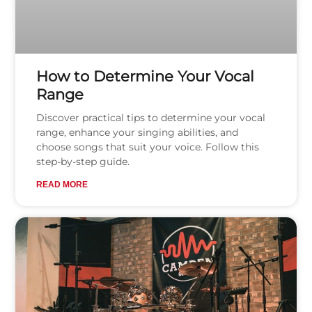
How to Determine Your Vocal
Range
Discover practical tips to determine your vocal
range, enhance your singing abilities, and
choose songs that suit your voice. Follow this
step-by-step guide.
READ MORE