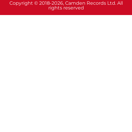
Copyright © 2018-2026, Camden Records Ltd. All
rights reserved