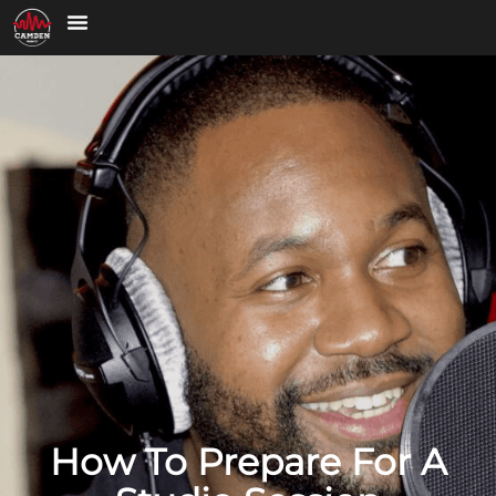
How To Prepare For A