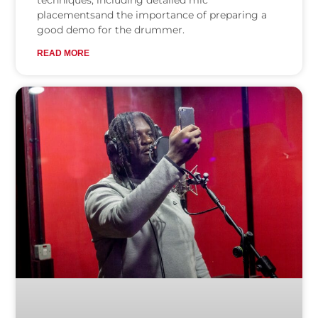
techniques, including detailed mic
placementsand the importance of preparing a
good demo for the drummer.
READ MORE