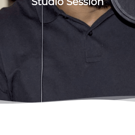
Studio Session