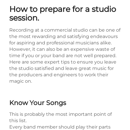
How to prepare for a studio
session.
Recording at a commercial studio can be one of
the most rewarding and satisfying endeavours
for aspiring and professional musicians alike.
However, it can also be an expensive waste of
time if you or your band are not well prepared.
Here are some expert tips to ensure you leave
the studio satisfied and leave great music for
the producers and engineers to work their
magic on.
Know Your Songs
This is probably the most important point of
this list.
Every band member should play their parts