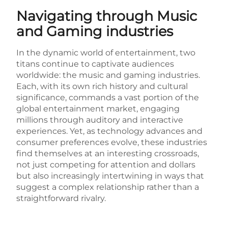
Navigating through Music
and Gaming industries
In the dynamic world of entertainment, two
titans continue to captivate audiences
worldwide: the music and gaming industries.
Each, with its own rich history and cultural
significance, commands a vast portion of the
global entertainment market, engaging
millions through auditory and interactive
experiences. Yet, as technology advances and
consumer preferences evolve, these industries
find themselves at an interesting crossroads,
not just competing for attention and dollars
but also increasingly intertwining in ways that
suggest a complex relationship rather than a
straightforward rivalry.