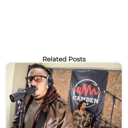
Related Posts