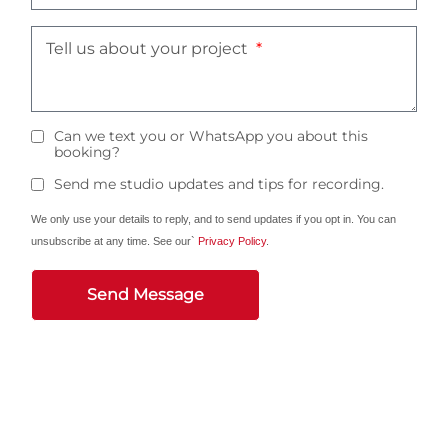
Tell us about your project
Can we text you or WhatsApp you about this
booking?
Send me studio updates and tips for recording.
We only use your details to reply, and to send updates if you opt in. You can
unsubscribe at any time. See our`
Privacy Policy
.
Send Message