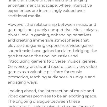
financial muscle underlines the changing
entertainment landscape, where interactive
experiences are increasingly valued over
traditional media.
However, the relationship between music and
gaming is not purely competitive. Music plays a
pivotal role in gaming, enhancing narratives
and creating immersive atmospheres that
elevate the gaming experience. Video game
soundtracks have gained acclaim, bridging the
gap between the two industries and
introducing gamers to diverse musical genres.
Conversely, artists and record labels view video
games as a valuable platform for music
promotion, reaching audiences in unique and
engaging ways.
Looking ahead, the intersection of music and
video games promises to be an exciting space.
The ongoing dialogue between these
industries is likely to give rise to new forms of