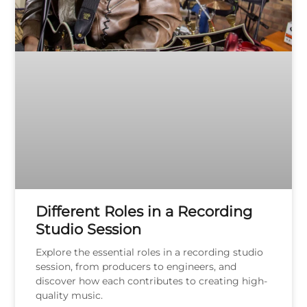
Different Roles in a Recording
Studio Session
Explore the essential roles in a recording studio
session, from producers to engineers, and
discover how each contributes to creating high-
quality music.