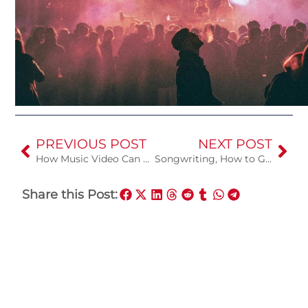
PREVIOUS POST
NEXT POST
How Music Video Can Help You
Songwriting, How to Get Started
Share this Post: