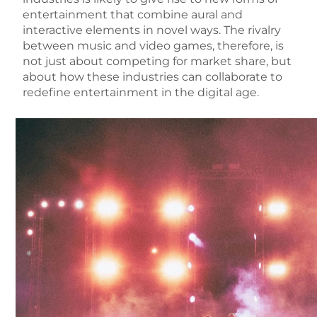
entertainment that combine aural and
interactive elements in novel ways. The rivalry
between music and video games, therefore, is
not just about competing for market share, but
about how these industries can collaborate to
redefine entertainment in the digital age.