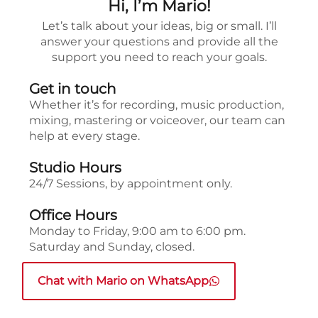
Hi, I’m Mario!
Let’s talk about your ideas, big or small. I’ll
answer your questions and provide all the
support you need to reach your goals.
Get in touch
Whether it’s for recording, music production,
mixing, mastering or voiceover, our team can
help at every stage.
Studio Hours
24/7 Sessions, by appointment only.
Office Hours
Monday to Friday, 9:00 am to 6:00 pm.
Saturday and Sunday, closed.
Chat with Mario on WhatsApp