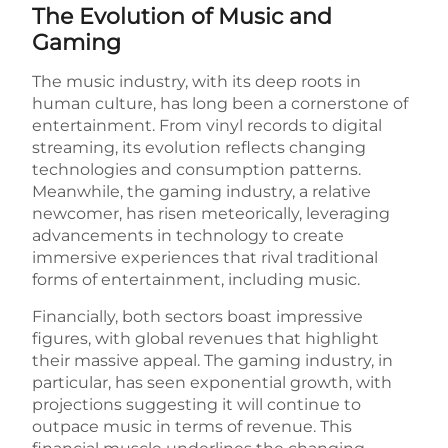
The Evolution of Music and
Gaming
The music industry, with its deep roots in
human culture, has long been a cornerstone of
entertainment. From vinyl records to digital
streaming, its evolution reflects changing
technologies and consumption patterns.
Meanwhile, the gaming industry, a relative
newcomer, has risen meteorically, leveraging
advancements in technology to create
immersive experiences that rival traditional
forms of entertainment, including music.
Financially, both sectors boast impressive
figures, with global revenues that highlight
their massive appeal. The gaming industry, in
particular, has seen exponential growth, with
projections suggesting it will continue to
outpace music in terms of revenue. This