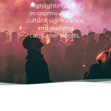
highlighting their
economic impact,
cultural significance,
and evolving
consumer trends,.