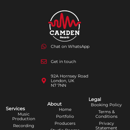
Chat on WhatsApp
Get in touch
92A Hornsey Road
London, UK
N7 7NN
Legal
About
Booking Policy
Services
Home
Terms &
Music
Portfolio
Conditions
Production
Producers
Privacy
Recording
Statement