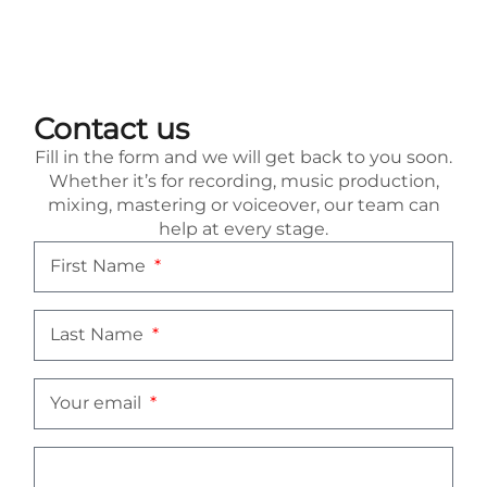
Contact us
Fill in the form and we will get back to you soon.
Whether it’s for recording, music production,
mixing, mastering or voiceover, our team can
help at every stage.
First Name
Last Name
Your email