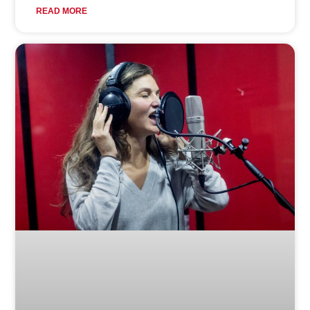
READ MORE