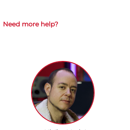
Need more help?