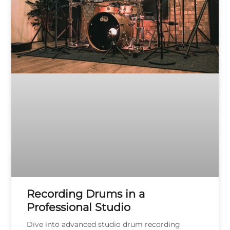
Recording Drums in a
Professional Studio
Dive into advanced studio drum recording