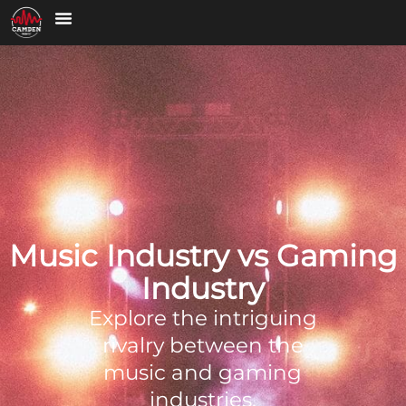
Music Industry vs Gaming
Industry
Explore the intriguing
rivalry between the
music and gaming
industries,