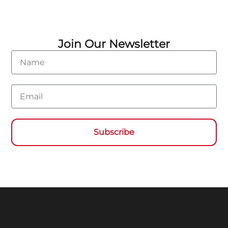
Join Our Newsletter
Name
Email
Subscribe