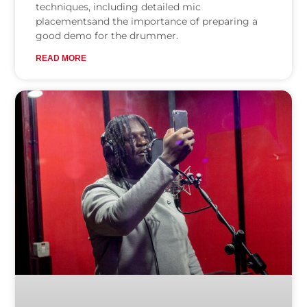
techniques, including detailed mic
placementsand the importance of preparing a
good demo for the drummer.
READ MORE