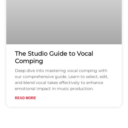
The Studio Guide to Vocal
Comping
Deep dive into mastering vocal comping with
our comprehensive guide. Learn to select, edit,
and blend vocal takes effectively to enhance
emotional impact in music production.
READ MORE