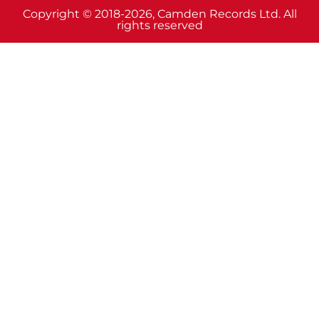
Copyright © 2018-2026, Camden Records Ltd. All
rights reserved