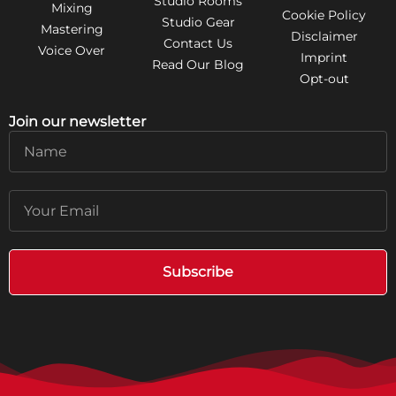
Studio Rooms
Mixing
Cookie Policy
Studio Gear
Mastering
Disclaimer
Contact Us
Voice Over
Imprint
Read Our Blog
Opt-out
Join our newsletter
Name
Email
Subscribe