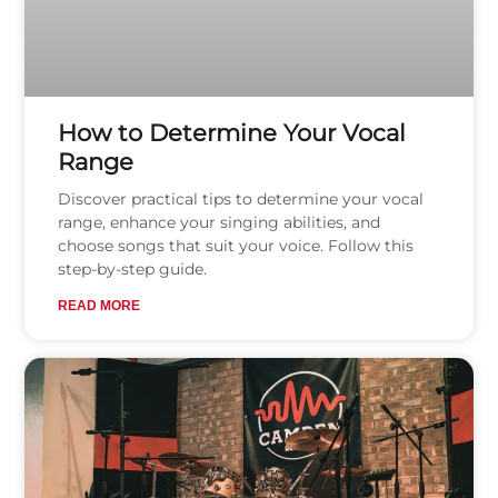
How to Determine Your Vocal
Range
Discover practical tips to determine your vocal
range, enhance your singing abilities, and
choose songs that suit your voice. Follow this
step-by-step guide.
READ MORE