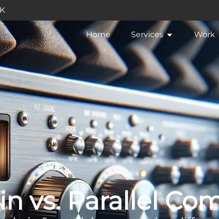
UK
Home
Services
Work
in vs. Parallel Co