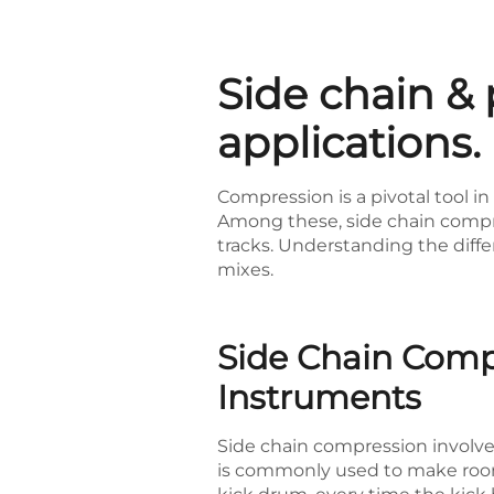
Side chain & 
applications.
Compression is a pivotal tool i
Among these, side chain compres
tracks. Understanding the diff
mixes.
Side Chain Comp
Instruments
Side chain compression involve
is commonly used to make room 