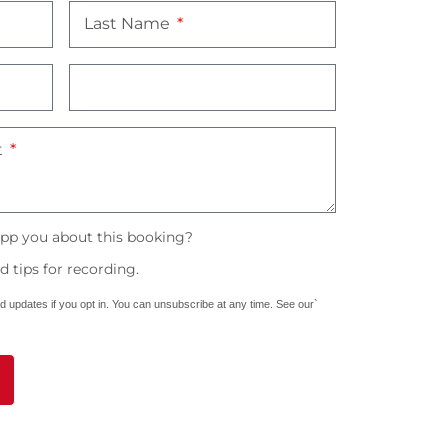
Last Name
t
pp you about this booking?
 tips for recording.
nd updates if you opt in. You can unsubscribe at any time. See our`