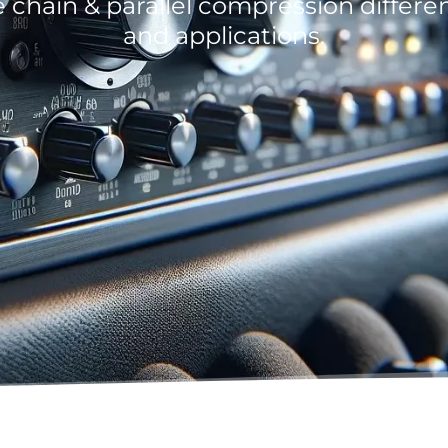
e chain & parallel compression differe
and applications.