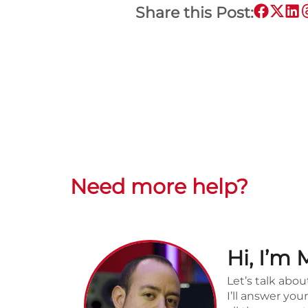
Share this Post:
Need more help?
Hi, I’m 
Let’s talk abou
I’ll answer yo