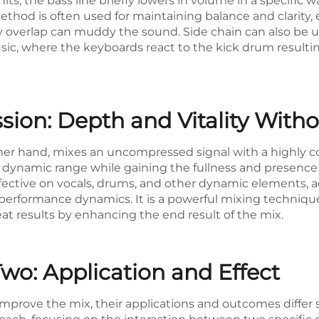
its, the bass line briefly lowers in volume in a specific 
ethod is often used for maintaining balance and clarity, 
verlap can muddy the sound. Side chain can also be use
usic, where the keyboards react to the kick drum resultin
ssion: Depth and Vitality Wit
her hand, mixes an uncompressed signal with a highly co
its dynamic range while gaining the fullness and presenc
effective on vocals, drums, and other dynamic elements, 
erformance dynamics. It is a powerful mixing technique 
eat results by enhancing the end result of the mix.
wo: Application and Effect
prove the mix, their applications and outcomes differ si