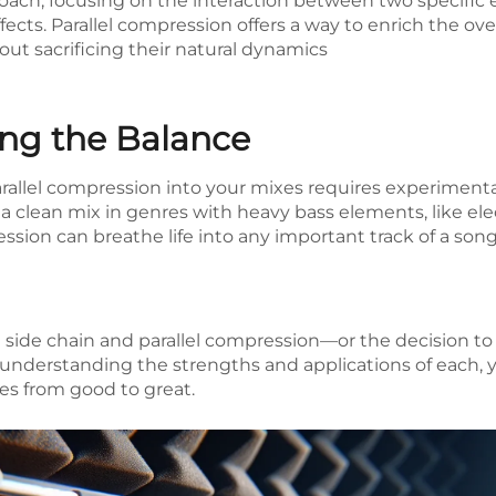
oach, focusing on the interaction between two specific 
fects. Parallel compression offers a way to enrich the over
t sacrificing their natural dynamics
ding the Balance
rallel compression into your mixes requires experimenta
a clean mix in genres with heavy bass elements, like ele
ssion can breathe life into any important track of a so
n side chain and parallel compression—or the decision 
By understanding the strengths and applications of each
es from good to great.