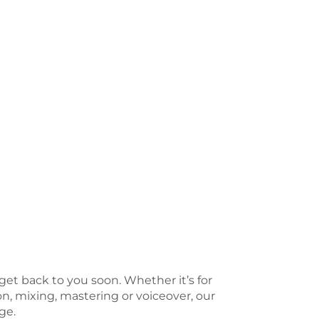
 get back to you soon. Whether it’s for
n, mixing, mastering or voiceover, our
ge.