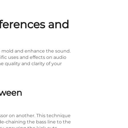
fferences and
 to mold and enhance the sound.
fic uses and effects on audio
quality and clarity of your
tween
ssor on another. This technique
e-chaining the bass line to the