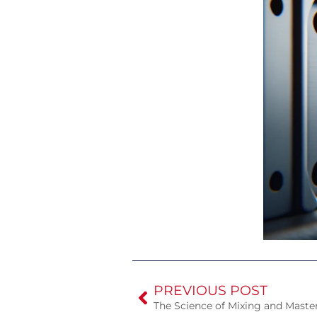
PREVIOUS POST
The Science of Mixing and Maste