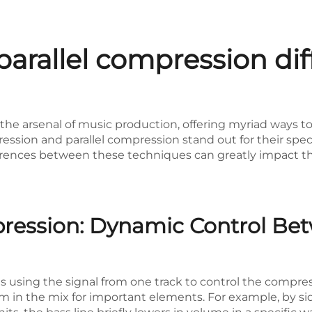
parallel compression di
n the arsenal of music production, offering myriad ways
sion and parallel compression stand out for their speci
erences between these techniques can greatly impact the 
ression: Dynamic Control Be
s using the signal from one track to control the compre
in the mix for important elements. For example, by sid