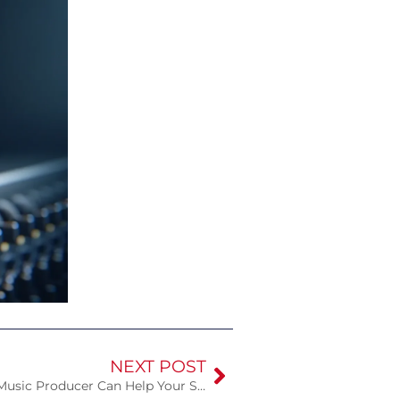
NEXT POST
Amplifying Your Sound: How a Music Producer Can Help Your Song