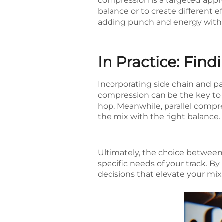
compression is a targeted appr
balance or to create different ef
adding punch and energy withou
In Practice: Fin
Incorporating side chain and pa
compression can be the key to 
hop. Meanwhile, parallel compre
the mix with the right balance.
Ultimately, the choice betwee
specific needs of your track. 
decisions that elevate your mix