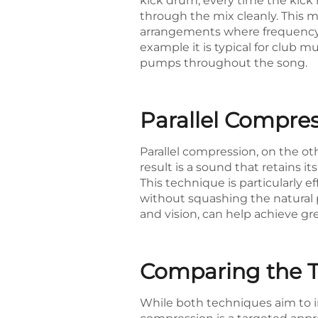
kick drum, every time the kick h
through the mix cleanly. This m
arrangements where frequency o
example it is typical for club m
pumps throughout the song.
Parallel Compre
Parallel compression, on the ot
result is a sound that retains 
This technique is particularly 
without squashing the natural p
and vision, can help achieve gr
Comparing the T
While both techniques aim to im