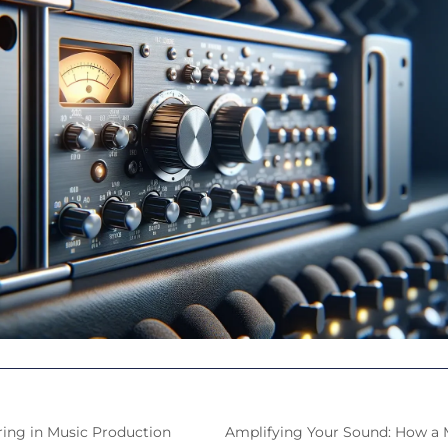
ring in Music Production