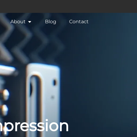
About
Blog
Contact
mpression