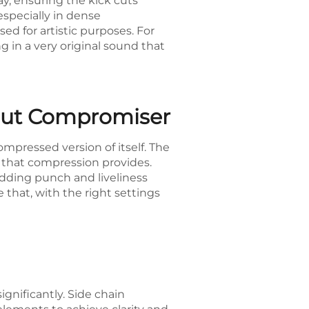
way, ensuring the kick cuts
especially in dense
d for artistic purposes. For
g in a very original sound that
hout Compromiser
mpressed version of itself. The
e that compression provides.
adding punch and liveliness
that, with the right settings
gnificantly. Side chain