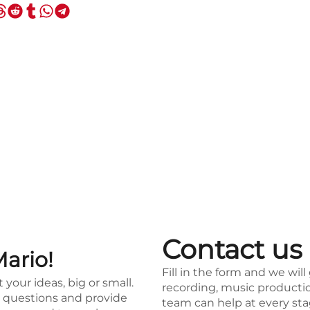
Contact us
Mario!
Fill in the form and we will
t your ideas, big or small.
recording, music productio
ur questions and provide
team can help at every sta