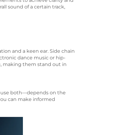
elements to achieve clarity and
all sound of a certain track,
tion and a keen ear. Side chain
ctronic dance music or hip-
ng, making them stand out in
to use both—depends on the
, you can make informed