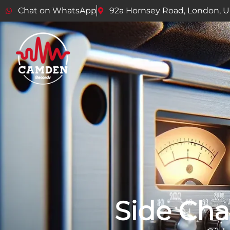
Chat on WhatsApp
92a Hornsey Road, London, 
Side Cha