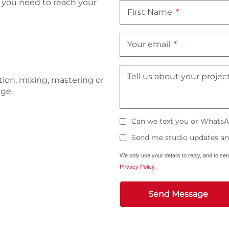
t you need to reach your
First Name
Your email
Tell us about your projec
tion, mixing, mastering or
age.
Can we text you or WhatsA
Send me studio updates and
We only use your details to reply, and to se
Privacy Policy
.
Send Message