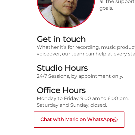
all the suppor
goals.
Get in touch
Whether it’s for recording, music produc
voiceover, our team can help at every st
Studio Hours
24/7 Sessions, by appointment only.
Office Hours
Monday to Friday, 9:00 am to 6:00 pm.
Saturday and Sunday, closed.
Chat with Mario on WhatsApp