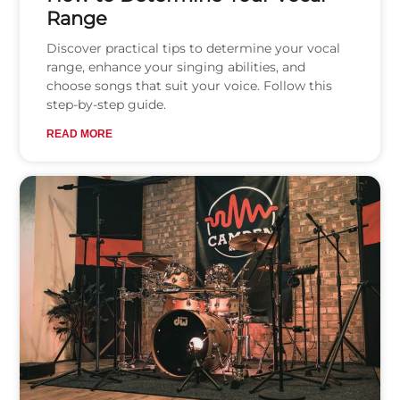
Range
Discover practical tips to determine your vocal
range, enhance your singing abilities, and
choose songs that suit your voice. Follow this
step-by-step guide.
READ MORE