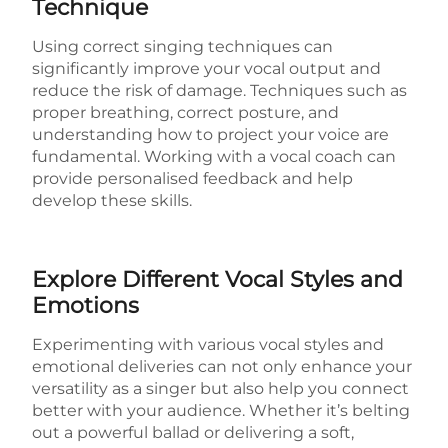
Technique
Using correct singing techniques can
significantly improve your vocal output and
reduce the risk of damage. Techniques such as
proper breathing, correct posture, and
understanding how to project your voice are
fundamental. Working with a vocal coach can
provide personalised feedback and help
develop these skills.
Explore Different Vocal Styles and
Emotions
Experimenting with various vocal styles and
emotional deliveries can not only enhance your
versatility as a singer but also help you connect
better with your audience. Whether it’s belting
out a powerful ballad or delivering a soft,