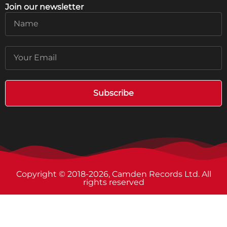
Join our newsletter
Name
Email
Subscribe
Copyright © 2018-2026, Camden Records Ltd. All
rights reserved