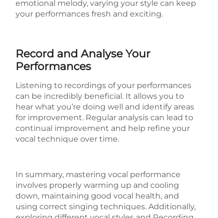
emotional melody, varying your style can keep
your performances fresh and exciting.
Record and Analyse Your
Performances
Listening to recordings of your performances
can be incredibly beneficial. It allows you to
hear what you’re doing well and identify areas
for improvement. Regular analysis can lead to
continual improvement and help refine your
vocal technique over time.
In summary, mastering vocal performance
involves
properly warming up and cooling
down
, m
aintaining good vocal health
, and
u
sing correct singing techniques
. Additionally,
e
xploring different vocal styles
and
Recording