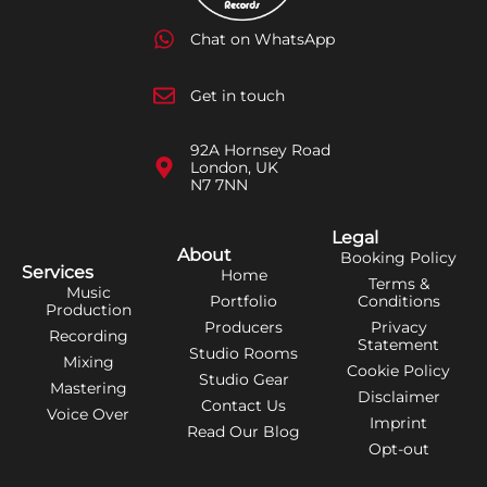
Chat on WhatsApp
Get in touch
92A Hornsey Road
London, UK
N7 7NN
Legal
About
Booking Policy
Services
Home
Terms &
Music
Portfolio
Conditions
Production
Producers
Privacy
Recording
Statement
Studio Rooms
Mixing
Cookie Policy
Studio Gear
Mastering
Disclaimer
Contact Us
Voice Over
Imprint
Read Our Blog
Opt-out