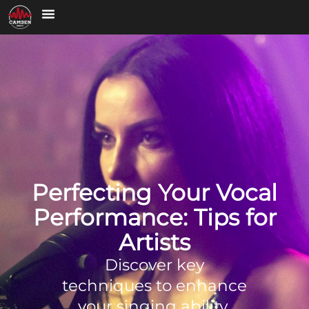
Perfecting Your Vocal
Performance: Tips for
Artists
Discover key
techniques to enhance
your singing ability,