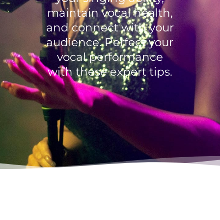
maintain vocal health,
and connect with your
audience. Perfect your
vocal performance
with these expert tips.