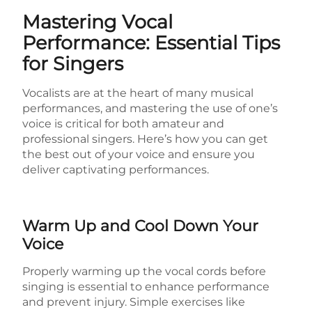
Mastering Vocal
Performance: Essential Tips
for Singers
Vocalists are at the heart of many musical
performances, and mastering the use of one’s
voice is critical for both amateur and
professional singers. Here’s how you can get
the best out of your voice and ensure you
deliver captivating performances.
Warm Up and Cool Down Your
Voice
Properly warming up the vocal cords before
singing is essential to enhance performance
and prevent injury. Simple exercises like