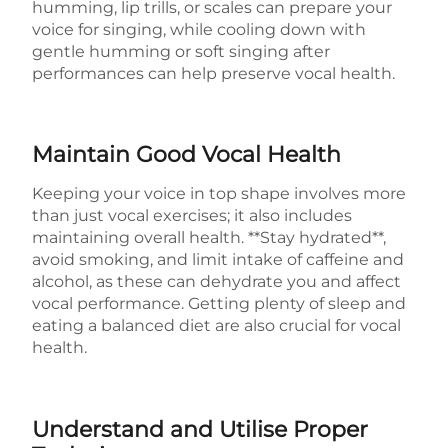
humming, lip trills, or scales can prepare your
voice for singing, while cooling down with
gentle humming or soft singing after
performances can help preserve vocal health.
Maintain Good Vocal Health
Keeping your voice in top shape involves more
than just vocal exercises; it also includes
maintaining overall health. **Stay hydrated**,
avoid smoking, and limit intake of caffeine and
alcohol, as these can dehydrate you and affect
vocal performance. Getting plenty of sleep and
eating a balanced diet are also crucial for vocal
health.
Understand and Utilise Proper