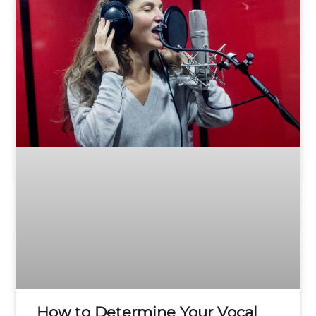
How to Determine Your Vocal