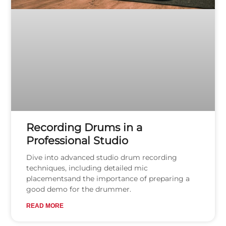
Recording Drums in a
Professional Studio
Dive into advanced studio drum recording
techniques, including detailed mic
placementsand the importance of preparing a
good demo for the drummer.
READ MORE