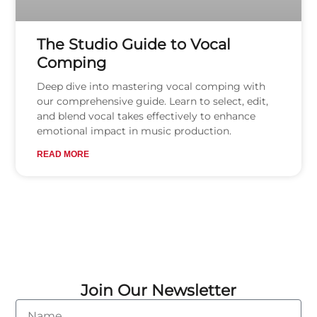
The Studio Guide to Vocal
Comping
Deep dive into mastering vocal comping with
our comprehensive guide. Learn to select, edit,
and blend vocal takes effectively to enhance
emotional impact in music production.
READ MORE
Join Our Newsletter
Name