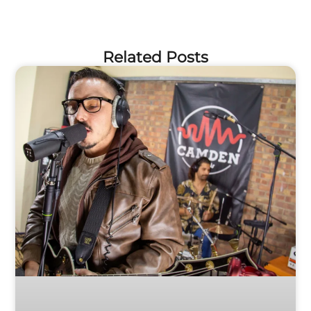
Related Posts