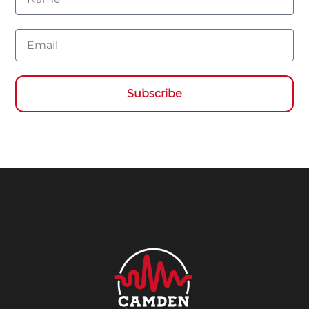
Email
Subscribe