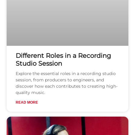
Different Roles in a Recording
Studio Session
Explore the essential roles in a recording studio
session, from producers to engineers, and
discover how each contributes to creating high-
quality music.
READ MORE