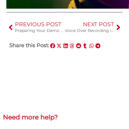
PREVIOUS POST
NEXT POST
Preparing Your Demo Song for the Recording Studio
Voice Over Recording in a Studio
Share this Post:
Need more help?