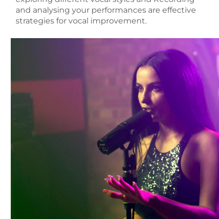
and analysing your performances
are effective
strategies for vocal improvement.