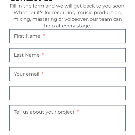
Fill in the form and we will get back to you soon.
Whether it’s for recording, music production,
mixing, mastering or voiceover, our team can
help at every stage.
First Name
Last Name
Your email
Tell us about your project