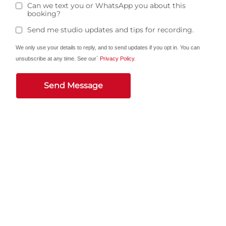
Can we text you or WhatsApp you about this
booking?
Send me studio updates and tips for recording.
We only use your details to reply, and to send updates if you opt in. You can
unsubscribe at any time. See our`
Privacy Policy
.
Send Message