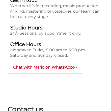
Get in touch
Whether it’s for recording, music production,
mixing, mastering or voiceover, our team can
help at every stage.
Studio Hours
24/7 Sessions, by appointment only.
Office Hours
Monday to Friday, 9:00 am to 6:00 pm.
Saturday and Sunday, closed.
Chat with Mario on WhatsApp
Contact us