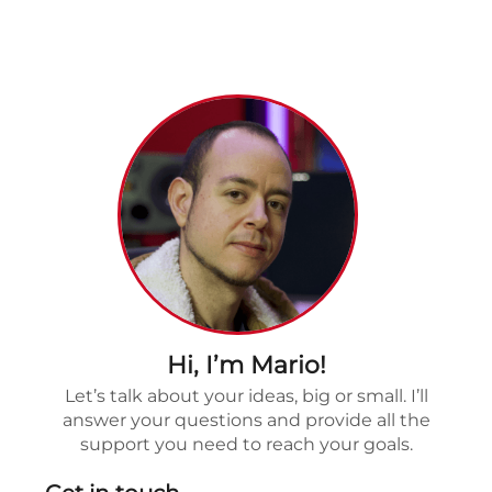
Hi, I’m Mario!
Let’s talk about your ideas, big or small. I’ll
answer your questions and provide all the
support you need to reach your goals.