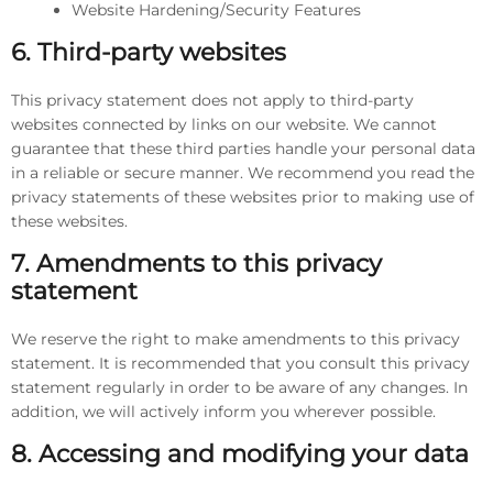
Website Hardening/Security Features
6. Third-party websites
This privacy statement does not apply to third-party
websites connected by links on our website. We cannot
guarantee that these third parties handle your personal data
in a reliable or secure manner. We recommend you read the
privacy statements of these websites prior to making use of
these websites.
7. Amendments to this privacy
statement
We reserve the right to make amendments to this privacy
statement. It is recommended that you consult this privacy
statement regularly in order to be aware of any changes. In
addition, we will actively inform you wherever possible.
8. Accessing and modifying your data