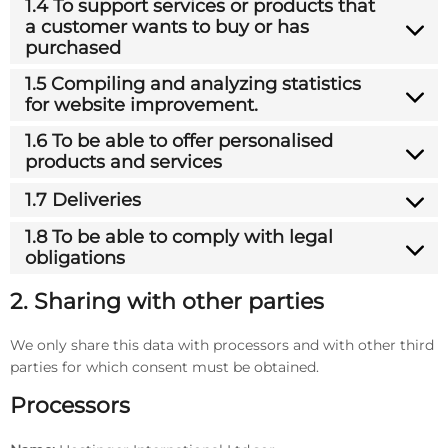
1.4 To support services or products that
a customer wants to buy or has
purchased
1.5 Compiling and analyzing statistics
for website improvement.
1.6 To be able to offer personalised
products and services
1.7 Deliveries
1.8 To be able to comply with legal
obligations
2. Sharing with other parties
We only share this data with processors and with other third
parties for which consent must be obtained.
Processors