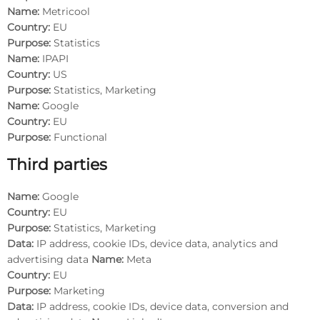
Name:
Metricool
Country:
EU
Purpose:
Statistics
Name:
IPAPI
Country:
US
Purpose:
Statistics, Marketing
Name:
Google
Country:
EU
Purpose:
Functional
Third parties
Name:
Google
Country:
EU
Purpose:
Statistics, Marketing
Data:
IP address, cookie IDs, device data, analytics and
advertising data
Name:
Meta
Country:
EU
Purpose:
Marketing
Data:
IP address, cookie IDs, device data, conversion and