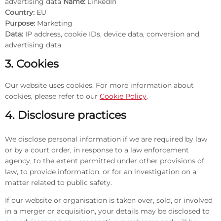
advertising data
Name:
LinkedIn
Country:
EU
Purpose:
Marketing
Data:
IP address, cookie IDs, device data, conversion and
advertising data
3. Cookies
Our website uses cookies. For more information about
cookies, please refer to our
Cookie Policy
.
4. Disclosure practices
We disclose personal information if we are required by law
or by a court order, in response to a law enforcement
agency, to the extent permitted under other provisions of
law, to provide information, or for an investigation on a
matter related to public safety.
If our website or organisation is taken over, sold, or involved
in a merger or acquisition, your details may be disclosed to