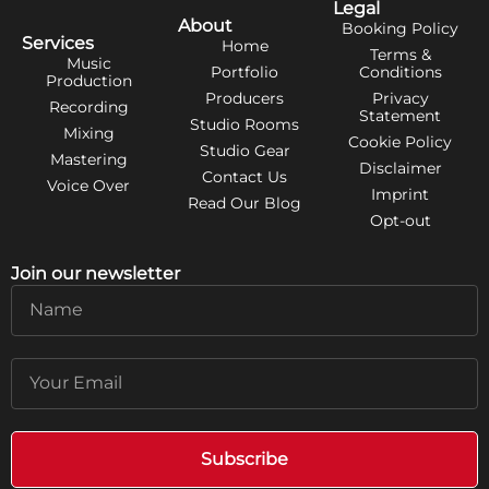
Legal
About
Booking Policy
Services
Home
Terms &
Music
Portfolio
Conditions
Production
Producers
Privacy
Recording
Statement
Studio Rooms
Mixing
Cookie Policy
Studio Gear
Mastering
Disclaimer
Contact Us
Voice Over
Imprint
Read Our Blog
Opt-out
Join our newsletter
Name
Email
Subscribe