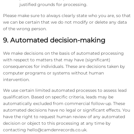
justified grounds for processing.
Please make sure to always clearly state who you are, so that
we can be certain that we do not modify or delete any data
of the wrong person.
9. Automated decision-making
We make decisions on the basis of automated processing
with respect to matters that may have (significant)
consequences for individuals. These are decisions taken by
computer programs or systems without human
intervention.
We use certain limited automated processes to assess lead
qualification. Based on specific criteria, leads may be
automatically excluded from commercial follow-up. These
automated decisions have no legal or significant effects. You
have the right to request human review of any automated
decision or object to this processing at any time by
contacting hello@camdenrecords.co.uk.