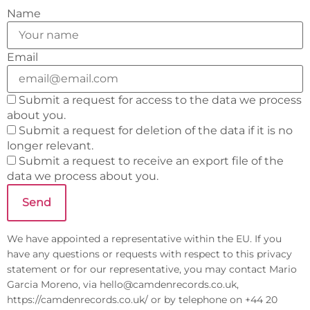
Name
Email
Submit a request for access to the data we process
about you.
Submit a request for deletion of the data if it is no
longer relevant.
Submit a request to receive an export file of the
data we process about you.
We have appointed a representative within the EU. If you
have any questions or requests with respect to this privacy
statement or for our representative, you may contact Mario
Garcia Moreno, via
hello@
camdenrecords.co.uk
,
https://camdenrecords.co.uk/ or by telephone on +44 20