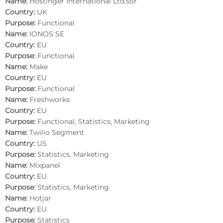
Name:
Hostinger International Ltd.sor
Country:
UK
Purpose:
Functional
Name:
IONOS SE
Country:
EU
Purpose:
Functional
Name:
Make
Country:
EU
Purpose:
Functional
Name:
Freshworks
Country:
EU
Purpose:
Functional, Statistics, Marketing
Name:
Twilio Segment
Country:
US
Purpose:
Statistics, Marketing
Name:
Mixpanel
Country:
EU
Purpose:
Statistics, Marketing
Name:
Hotjar
Country:
EU
Purpose:
Statistics