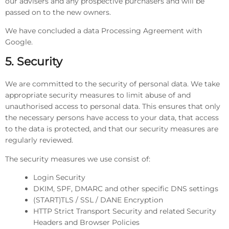
our advisers and any prospective purchasers and will be
passed on to the new owners.
We have concluded a data Processing Agreement with
Google.
5. Security
We are committed to the security of personal data. We take
appropriate security measures to limit abuse of and
unauthorised access to personal data. This ensures that only
the necessary persons have access to your data, that access
to the data is protected, and that our security measures are
regularly reviewed.
The security measures we use consist of:
Login Security
DKIM, SPF, DMARC and other specific DNS settings
(START)TLS / SSL / DANE Encryption
HTTP Strict Transport Security and related Security
Headers and Browser Policies