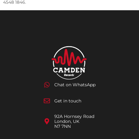
4548 1846.
Chat on WhatsApp
Get in touch
92A Hornsey Road
London, UK
N7 7NN