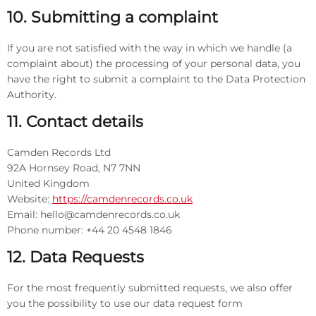
10. Submitting a complaint
If you are not satisfied with the way in which we handle (a
complaint about) the processing of your personal data, you
have the right to submit a complaint to the Data Protection
Authority.
11. Contact details
Camden Records Ltd
92A Hornsey Road, N7 7NN
United Kingdom
Website:
https://camdenrecords.co.uk
Email:
hello@
camdenrecords.co.uk
Phone number: +44 20 4548 1846
12. Data Requests
For the most frequently submitted requests, we also offer
you the possibility to use our data request form