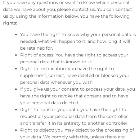
If you have any questions or want to know which personal
data we have about you, please contact us. You can contact
us by using the information below. You have the following
rights:
You have the right to know why your personal data is
needed, what will happen to it, and how long it will
be retained for.
Right of access: You have the right to access your
personal data that is known to us.
Right to rectification: you have the right to
supplement, correct, have deleted or blocked your
personal data whenever you wish.
If you give us your consent to process your data, you
have the right to revoke that consent and to have
your personal data deleted.
Right to transfer your data: you have the right to
request all your personal data from the controller
and transfer it in its entirety to another controller.
Right to object: you may object to the processing of
your data. We comply with this, unless there are