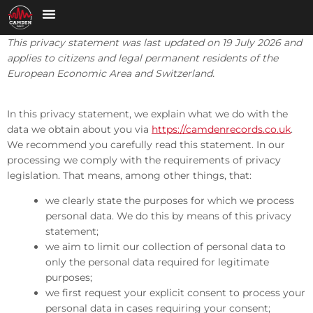
This privacy statement was last updated on 19 July 2026 and
applies to citizens and legal permanent residents of the
European Economic Area and Switzerland.
In this privacy statement, we explain what we do with the
data we obtain about you via
https://camdenrecords.co.uk
.
We recommend you carefully read this statement. In our
processing we comply with the requirements of privacy
legislation. That means, among other things, that:
we clearly state the purposes for which we process
personal data. We do this by means of this privacy
statement;
we aim to limit our collection of personal data to
only the personal data required for legitimate
purposes;
we first request your explicit consent to process your
personal data in cases requiring your consent;