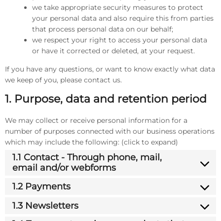
we take appropriate security measures to protect
your personal data and also require this from parties
that process personal data on our behalf;
we respect your right to access your personal data
or have it corrected or deleted, at your request.
If you have any questions, or want to know exactly what data
we keep of you, please contact us.
1. Purpose, data and retention period
We may collect or receive personal information for a
number of purposes connected with our business operations
which may include the following: (click to expand)
1.1 Contact - Through phone, mail,
email and/or webforms
1.2 Payments
1.3 Newsletters